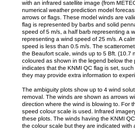
with an infrared satellite image (from ME
numerical weather prediction model foreca
arrows or flags. These model winds are valid
flag is represented by barbs and solid penna
speed of 5 m/s, a half barb representing a 
representing a wind speed of 25 m/s. A calm i
speed is less than 0.5 m/s. The scatteromet
the Beaufort scale, winds up to 5 Bft. (10.7 m
coloured as shown in the legend below the pi
indicates that the KNMI QC flag is set, such 
they may provide extra information to exper
The ambiguity plots show up to 4 wind soluti
removal. The winds are shown as arrows with
direction where the wind is blowing to. For t
speed colour scale is used. Infrared image
these plots. The winds having the KNMI QC 
the colour scale but they are indicated with 