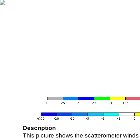
Description
This picture shows the scatterometer winds (i