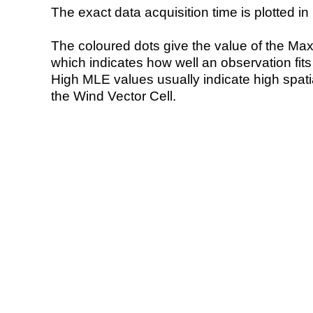
The exact data acquisition time is plotted in 
The coloured dots give the value of the Ma
which indicates how well an observation fit
High MLE values usually indicate high spatial
the Wind Vector Cell.