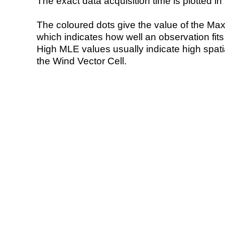
The exact data acquisition time is plotted in 
The coloured dots give the value of the Ma
which indicates how well an observation fit
High MLE values usually indicate high spatial
the Wind Vector Cell.