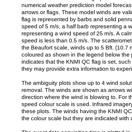
numerical weather prediction model foreca
arrows or flags. These model winds are valid
flag is represented by barbs and solid penna
speed of 5 m/s, a half barb representing a 
representing a wind speed of 25 m/s. A calm i
speed is less than 0.5 m/s. The scatteromet
the Beaufort scale, winds up to 5 Bft. (10.7 m
coloured as shown in the legend below the pi
indicates that the KNMI QC flag is set, such 
they may provide extra information to exper
The ambiguity plots show up to 4 wind soluti
removal. The winds are shown as arrows with
direction where the wind is blowing to. For t
speed colour scale is used. Infrared image
these plots. The winds having the KNMI QC 
the colour scale but they are indicated with 