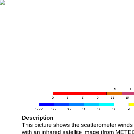
Description
This picture shows the scatterometer winds (i
with an infrared satellite image (from ME