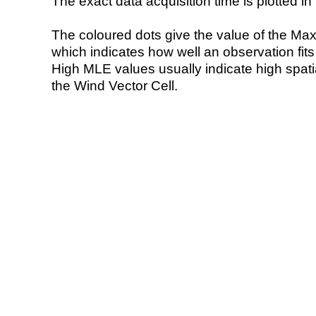
The exact data acquisition time is plotted in 
The coloured dots give the value of the Ma
which indicates how well an observation fit
High MLE values usually indicate high spatial
the Wind Vector Cell.