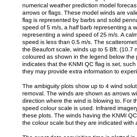
numerical weather prediction model foreca
arrows or flags. These model winds are valid
flag is represented by barbs and solid penna
speed of 5 m/s, a half barb representing a 
representing a wind speed of 25 m/s. A calm i
speed is less than 0.5 m/s. The scatteromet
the Beaufort scale, winds up to 5 Bft. (10.7 m
coloured as shown in the legend below the pi
indicates that the KNMI QC flag is set, such 
they may provide extra information to exper
The ambiguity plots show up to 4 wind soluti
removal. The winds are shown as arrows with
direction where the wind is blowing to. For t
speed colour scale is used. Infrared image
these plots. The winds having the KNMI QC 
the colour scale but they are indicated with 