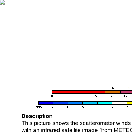
Description
This picture shows the scatterometer winds (i
with an infrared satellite image (from ME