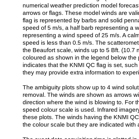
numerical weather prediction model foreca
arrows or flags. These model winds are valid
flag is represented by barbs and solid penna
speed of 5 m/s, a half barb representing a 
representing a wind speed of 25 m/s. A calm i
speed is less than 0.5 m/s. The scatteromet
the Beaufort scale, winds up to 5 Bft. (10.7 m
coloured as shown in the legend below the pi
indicates that the KNMI QC flag is set, such 
they may provide extra information to exper
The ambiguity plots show up to 4 wind soluti
removal. The winds are shown as arrows with
direction where the wind is blowing to. For t
speed colour scale is used. Infrared image
these plots. The winds having the KNMI QC 
the colour scale but they are indicated with 