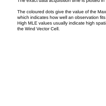
The exact data acquisition time is plotted in 
The coloured dots give the value of the Ma
which indicates how well an observation fit
High MLE values usually indicate high spatial
the Wind Vector Cell.