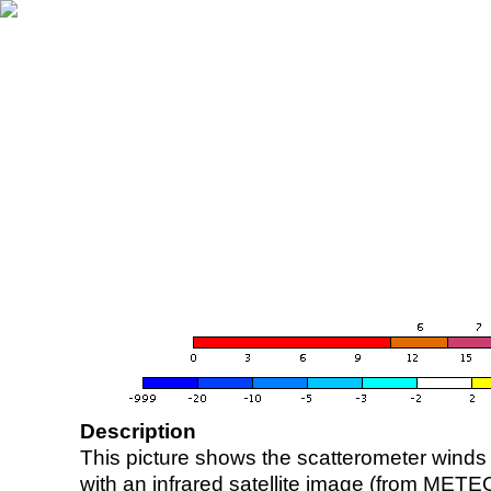
Description
This picture shows the scatterometer winds (i
with an infrared satellite image (from ME