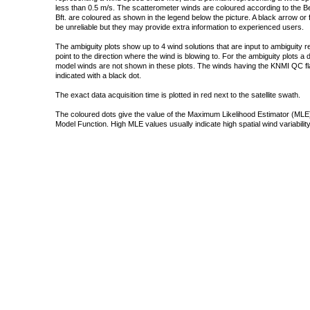
less than 0.5 m/s. The scatterometer winds are coloured according to the Bea
Bft. are coloured as shown in the legend below the picture. A black arrow or f
be unreliable but they may provide extra information to experienced users.
The ambiguity plots show up to 4 wind solutions that are input to ambiguity 
point to the direction where the wind is blowing to. For the ambiguity plots a
model winds are not shown in these plots. The winds having the KNMI QC fla
indicated with a black dot.
The exact data acquisition time is plotted in red next to the satellite swath.
The coloured dots give the value of the Maximum Likelihood Estimator (MLE)
Model Function. High MLE values usually indicate high spatial wind variability