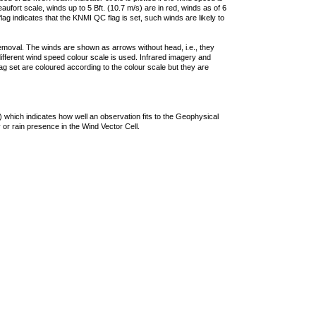
ufort scale, winds up to 5 Bft. (10.7 m/s) are in red, winds as of 6
lag indicates that the KNMI QC flag is set, such winds are likely to
removal. The winds are shown as arrows without head, i.e., they
 different wind speed colour scale is used. Infrared imagery and
g set are coloured according to the colour scale but they are
 which indicates how well an observation fits to the Geophysical
 or rain presence in the Wind Vector Cell.