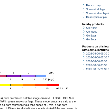
Back to map
Show wind flags
Show wind ambiguit
Description of plot
Nearby products
Go North
Go West
Go East
Go South
Products on this loc
(date, time, instrume
2026-08-06 09:30 
2026-08-06 07:30
2026-08-06 06:30 
2026-08-06 03:30 
2026-08-05 21:30 
ties), with an infrared satellite image (from METEOSAT, GOES or
F in green arrows or flags. These model winds are valid at the
a full barb representing a wind speed of 5 m/s, a half barb
 of 25 m/s. A calm indicator circle is plotted if the wind speed is