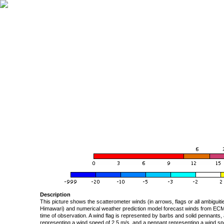
Description
This picture shows the scatterometer winds (in arrows, flags or all ambigui
Himawari) and numerical weather prediction model forecast winds from ECMW
time of observation. A wind flag is represented by barbs and solid pennants, 
representing a wind speed of 2.5 m/s, and a pennant representing a wind speed