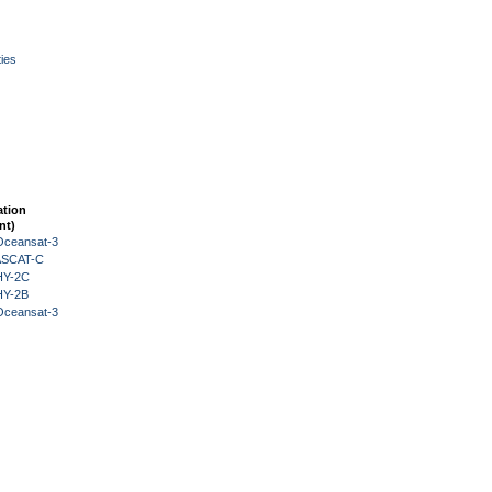
ies
ation
nt)
Oceansat-3
 ASCAT-C
HY-2C
HY-2B
Oceansat-3