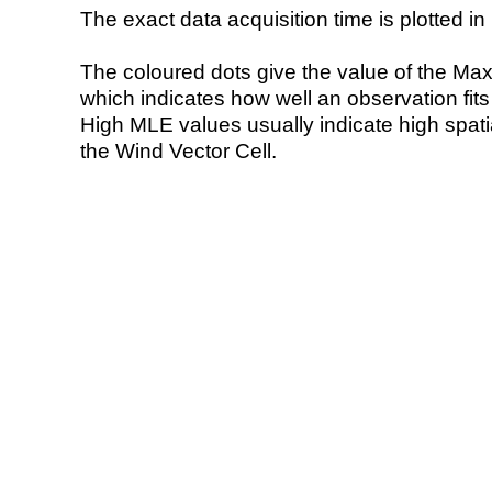
The exact data acquisition time is plotted in 
The coloured dots give the value of the Ma
which indicates how well an observation fit
High MLE values usually indicate high spatial
the Wind Vector Cell.