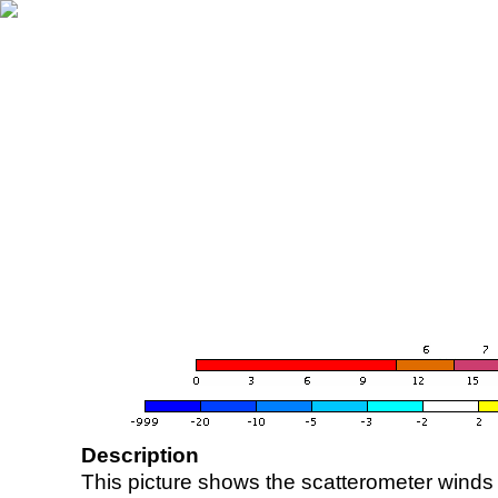
Description
This picture shows the scatterometer winds (i