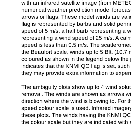
with an infrared satellite image (from ME
numerical weather prediction model foreca
arrows or flags. These model winds are valid
flag is represented by barbs and solid penna
speed of 5 m/s, a half barb representing a 
representing a wind speed of 25 m/s. A calm i
speed is less than 0.5 m/s. The scatteromet
the Beaufort scale, winds up to 5 Bft. (10.7 m
coloured as shown in the legend below the pi
indicates that the KNMI QC flag is set, such 
they may provide extra information to exper
The ambiguity plots show up to 4 wind soluti
removal. The winds are shown as arrows with
direction where the wind is blowing to. For t
speed colour scale is used. Infrared image
these plots. The winds having the KNMI QC 
the colour scale but they are indicated with 