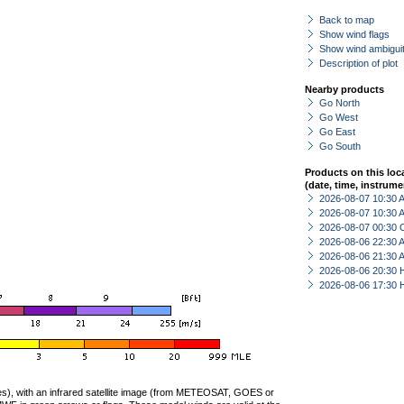
Back to map
Show wind flags
Show wind ambiguit
Description of plot
Nearby products
Go North
Go West
Go East
Go South
Products on this loc
(date, time, instrume
2026-08-07 10:30
2026-08-07 10:30
2026-08-07 00:30 
2026-08-06 22:30
2026-08-06 21:30
2026-08-06 20:30 
2026-08-06 17:30 
ties), with an infrared satellite image (from METEOSAT, GOES or