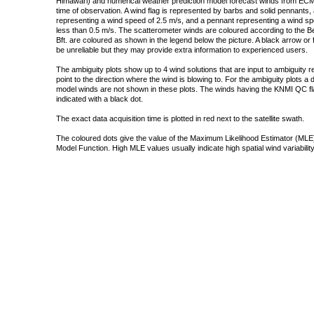
Himawari) and numerical weather prediction model forecast winds from ECMW
time of observation. A wind flag is represented by barbs and solid pennants, 
representing a wind speed of 2.5 m/s, and a pennant representing a wind speed
less than 0.5 m/s. The scatterometer winds are coloured according to the Bea
Bft. are coloured as shown in the legend below the picture. A black arrow or f
be unreliable but they may provide extra information to experienced users.
The ambiguity plots show up to 4 wind solutions that are input to ambiguity 
point to the direction where the wind is blowing to. For the ambiguity plots a
model winds are not shown in these plots. The winds having the KNMI QC fla
indicated with a black dot.
The exact data acquisition time is plotted in red next to the satellite swath.
The coloured dots give the value of the Maximum Likelihood Estimator (MLE)
Model Function. High MLE values usually indicate high spatial wind variability