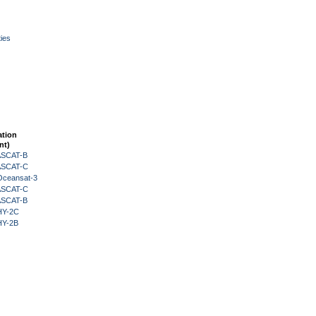
ies
ation
nt)
 ASCAT-B
 ASCAT-C
Oceansat-3
 ASCAT-C
 ASCAT-B
HY-2C
HY-2B