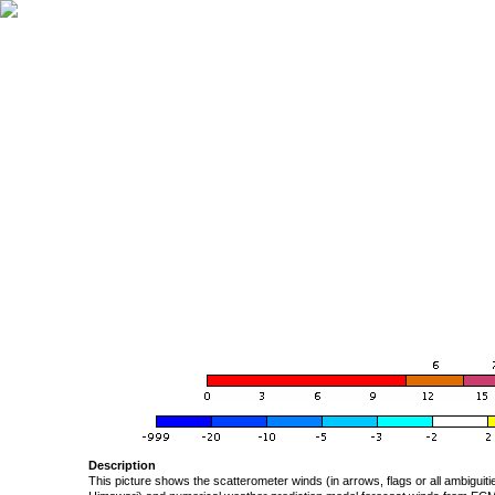
Description
This picture shows the scatterometer winds (in arrows, flags or all ambigui