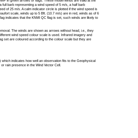
F in green arrows or flags. These model winds are valid at the
a full barb representing a wind speed of 5 m/s, a half barb
 of 25 m/s. A calm indicator circle is plotted if the wind speed is
ufort scale, winds up to 5 Bft. (10.7 m/s) are in red, winds as of 6
lag indicates that the KNMI QC flag is set, such winds are likely to
removal. The winds are shown as arrows without head, i.e., they
 different wind speed colour scale is used. Infrared imagery and
g set are coloured according to the colour scale but they are
 which indicates how well an observation fits to the Geophysical
 or rain presence in the Wind Vector Cell.