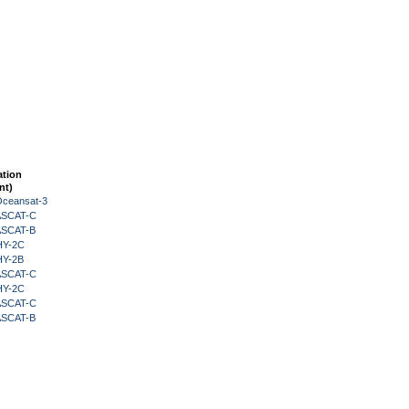
ation
nt)
Oceansat-3
 ASCAT-C
 ASCAT-B
HY-2C
HY-2B
 ASCAT-C
HY-2C
 ASCAT-C
 ASCAT-B