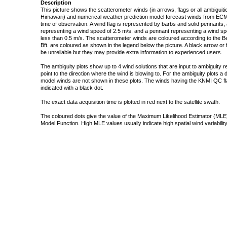
Description
This picture shows the scatterometer winds (in arrows, flags or all ambigui
Himawari) and numerical weather prediction model forecast winds from ECMW
time of observation. A wind flag is represented by barbs and solid pennants, 
representing a wind speed of 2.5 m/s, and a pennant representing a wind speed
less than 0.5 m/s. The scatterometer winds are coloured according to the Bea
Bft. are coloured as shown in the legend below the picture. A black arrow or f
be unreliable but they may provide extra information to experienced users.
The ambiguity plots show up to 4 wind solutions that are input to ambiguity 
point to the direction where the wind is blowing to. For the ambiguity plots a
model winds are not shown in these plots. The winds having the KNMI QC fla
indicated with a black dot.
The exact data acquisition time is plotted in red next to the satellite swath.
The coloured dots give the value of the Maximum Likelihood Estimator (MLE)
Model Function. High MLE values usually indicate high spatial wind variability