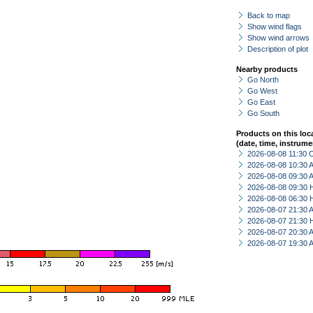
Back to map
Show wind flags
Show wind arrows
Description of plot
Nearby products
Go North
Go West
Go East
Go South
Products on this loc
(date, time, instrume
2026-08-08 11:30 
2026-08-08 10:30
2026-08-08 09:30
2026-08-08 09:30 
2026-08-08 06:30 
2026-08-07 21:30
2026-08-07 21:30 
2026-08-07 20:30
2026-08-07 19:30