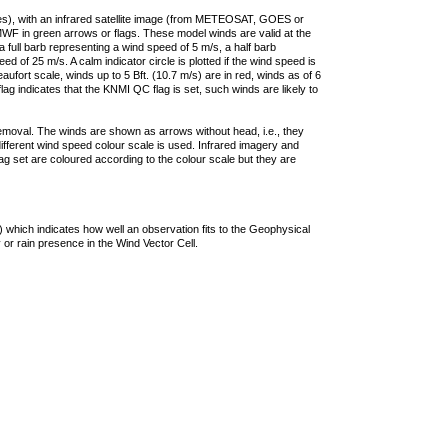
ties), with an infrared satellite image (from METEOSAT, GOES or
F in green arrows or flags. These model winds are valid at the
a full barb representing a wind speed of 5 m/s, a half barb
 of 25 m/s. A calm indicator circle is plotted if the wind speed is
ufort scale, winds up to 5 Bft. (10.7 m/s) are in red, winds as of 6
lag indicates that the KNMI QC flag is set, such winds are likely to
removal. The winds are shown as arrows without head, i.e., they
 different wind speed colour scale is used. Infrared imagery and
g set are coloured according to the colour scale but they are
 which indicates how well an observation fits to the Geophysical
 or rain presence in the Wind Vector Cell.