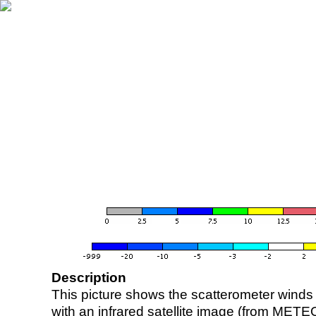
Description
This picture shows the scatterometer winds (i
with an infrared satellite image (from ME