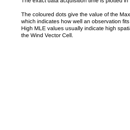
The exact data acquisition time is plotted in 
The coloured dots give the value of the Ma
which indicates how well an observation fit
High MLE values usually indicate high spatial
the Wind Vector Cell.