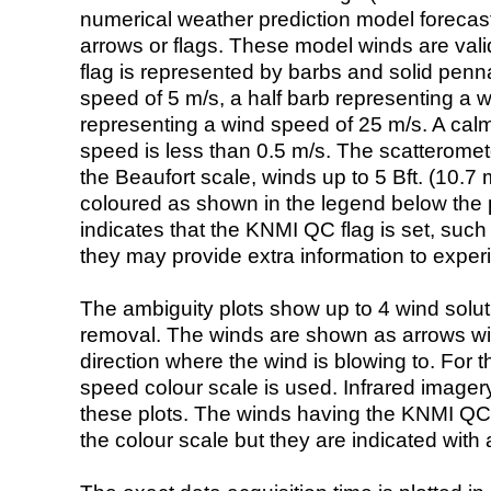
numerical weather prediction model foreca
arrows or flags. These model winds are valid
flag is represented by barbs and solid penna
speed of 5 m/s, a half barb representing a 
representing a wind speed of 25 m/s. A calm i
speed is less than 0.5 m/s. The scatteromet
the Beaufort scale, winds up to 5 Bft. (10.7 m
coloured as shown in the legend below the pi
indicates that the KNMI QC flag is set, such 
they may provide extra information to exper
The ambiguity plots show up to 4 wind soluti
removal. The winds are shown as arrows with
direction where the wind is blowing to. For t
speed colour scale is used. Infrared image
these plots. The winds having the KNMI QC 
the colour scale but they are indicated with 