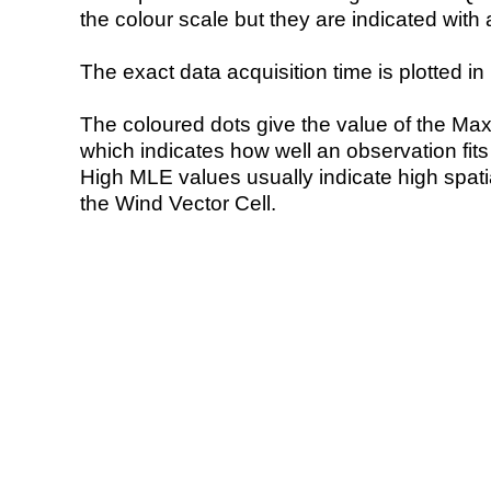
the colour scale but they are indicated with 
The exact data acquisition time is plotted in 
The coloured dots give the value of the Ma
which indicates how well an observation fit
High MLE values usually indicate high spatial
the Wind Vector Cell.