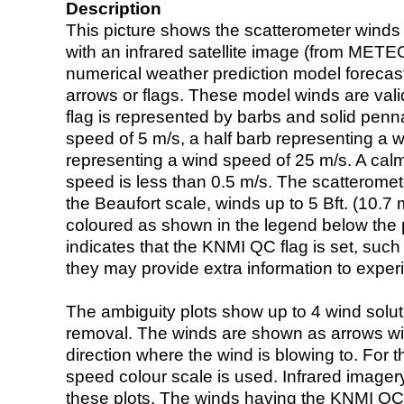
Description
This picture shows the scatterometer winds (i
with an infrared satellite image (from ME
numerical weather prediction model foreca
arrows or flags. These model winds are valid
flag is represented by barbs and solid penna
speed of 5 m/s, a half barb representing a 
representing a wind speed of 25 m/s. A calm i
speed is less than 0.5 m/s. The scatteromet
the Beaufort scale, winds up to 5 Bft. (10.7 m
coloured as shown in the legend below the pi
indicates that the KNMI QC flag is set, such 
they may provide extra information to exper
The ambiguity plots show up to 4 wind soluti
removal. The winds are shown as arrows with
direction where the wind is blowing to. For t
speed colour scale is used. Infrared image
these plots. The winds having the KNMI QC 