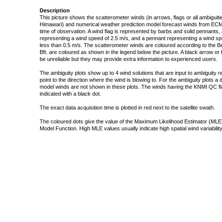
Description
This picture shows the scatterometer winds (in arrows, flags or all ambigui
Himawari) and numerical weather prediction model forecast winds from ECMW
time of observation. A wind flag is represented by barbs and solid pennants, 
representing a wind speed of 2.5 m/s, and a pennant representing a wind speed
less than 0.5 m/s. The scatterometer winds are coloured according to the Bea
Bft. are coloured as shown in the legend below the picture. A black arrow or f
be unreliable but they may provide extra information to experienced users.
The ambiguity plots show up to 4 wind solutions that are input to ambiguity 
point to the direction where the wind is blowing to. For the ambiguity plots a
model winds are not shown in these plots. The winds having the KNMI QC fla
indicated with a black dot.
The exact data acquisition time is plotted in red next to the satellite swath.
The coloured dots give the value of the Maximum Likelihood Estimator (MLE)
Model Function. High MLE values usually indicate high spatial wind variability