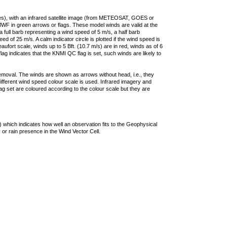
ties), with an infrared satellite image (from METEOSAT, GOES or
F in green arrows or flags. These model winds are valid at the
a full barb representing a wind speed of 5 m/s, a half barb
 of 25 m/s. A calm indicator circle is plotted if the wind speed is
ufort scale, winds up to 5 Bft. (10.7 m/s) are in red, winds as of 6
lag indicates that the KNMI QC flag is set, such winds are likely to
removal. The winds are shown as arrows without head, i.e., they
 different wind speed colour scale is used. Infrared imagery and
g set are coloured according to the colour scale but they are
 which indicates how well an observation fits to the Geophysical
 or rain presence in the Wind Vector Cell.