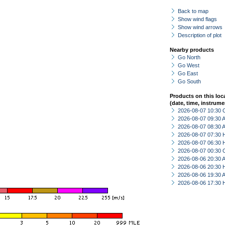
Back to map
Show wind flags
Show wind arrows
Description of plot
Nearby products
Go North
Go West
Go East
Go South
Products on this loc
(date, time, instrume
2026-08-07 10:30 
2026-08-07 09:30
2026-08-07 08:30
2026-08-07 07:30 
2026-08-07 06:30 
2026-08-07 00:30 
2026-08-06 20:30
2026-08-06 20:30 
2026-08-06 19:30
2026-08-06 17:30 