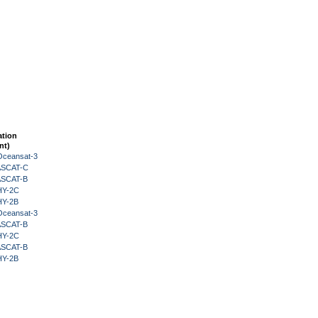
ation
nt)
Oceansat-3
 ASCAT-C
 ASCAT-B
HY-2C
HY-2B
Oceansat-3
 ASCAT-B
HY-2C
 ASCAT-B
HY-2B