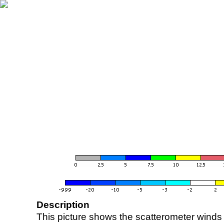
Description
This picture shows the scatterometer winds (i