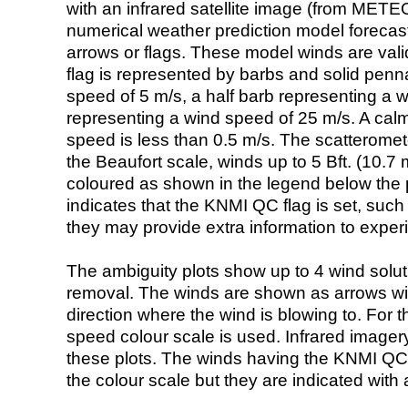
with an infrared satellite image (from ME
numerical weather prediction model foreca
arrows or flags. These model winds are valid
flag is represented by barbs and solid penna
speed of 5 m/s, a half barb representing a 
representing a wind speed of 25 m/s. A calm i
speed is less than 0.5 m/s. The scatteromet
the Beaufort scale, winds up to 5 Bft. (10.7 m
coloured as shown in the legend below the pi
indicates that the KNMI QC flag is set, such 
they may provide extra information to exper
The ambiguity plots show up to 4 wind soluti
removal. The winds are shown as arrows with
direction where the wind is blowing to. For t
speed colour scale is used. Infrared image
these plots. The winds having the KNMI QC 
the colour scale but they are indicated with 