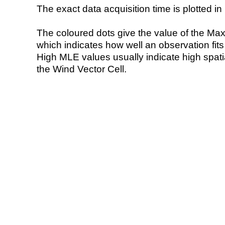
The exact data acquisition time is plotted in 
The coloured dots give the value of the Ma
which indicates how well an observation fit
High MLE values usually indicate high spatial
the Wind Vector Cell.