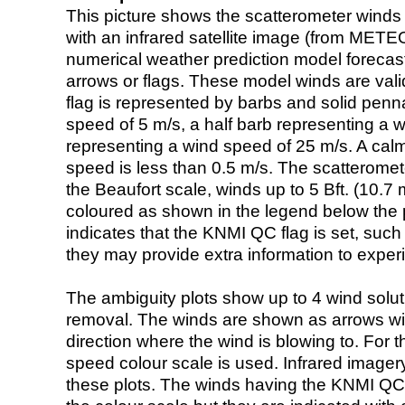
This picture shows the scatterometer winds (i
with an infrared satellite image (from ME
numerical weather prediction model foreca
arrows or flags. These model winds are valid
flag is represented by barbs and solid penna
speed of 5 m/s, a half barb representing a 
representing a wind speed of 25 m/s. A calm i
speed is less than 0.5 m/s. The scatteromet
the Beaufort scale, winds up to 5 Bft. (10.7 m
coloured as shown in the legend below the pi
indicates that the KNMI QC flag is set, such 
they may provide extra information to exper
The ambiguity plots show up to 4 wind soluti
removal. The winds are shown as arrows with
direction where the wind is blowing to. For t
speed colour scale is used. Infrared image
these plots. The winds having the KNMI QC 