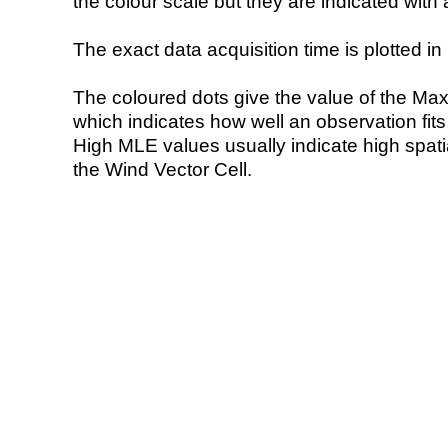
the colour scale but they are indicated with 
The exact data acquisition time is plotted in 
The coloured dots give the value of the Ma
which indicates how well an observation fit
High MLE values usually indicate high spatial
the Wind Vector Cell.