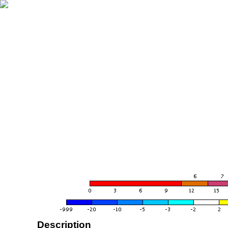
Description