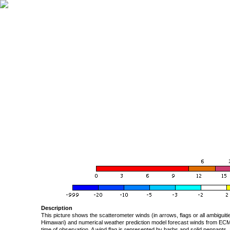
Description
This picture shows the scatterometer winds (in arrows, flags or all ambigui
Himawari) and numerical weather prediction model forecast winds from ECMW
time of observation. A wind flag is represented by barbs and solid pennants, 