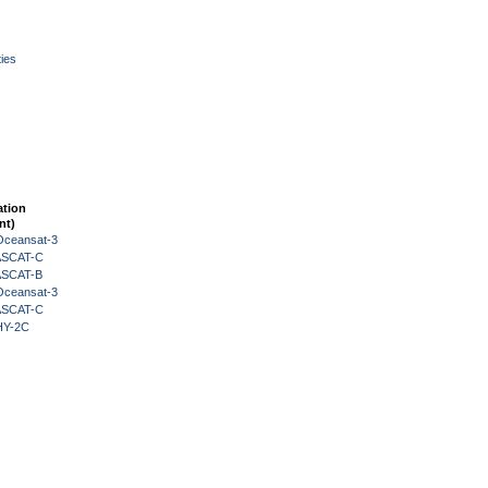
ies
ation
nt)
Oceansat-3
 ASCAT-C
 ASCAT-B
Oceansat-3
 ASCAT-C
HY-2C