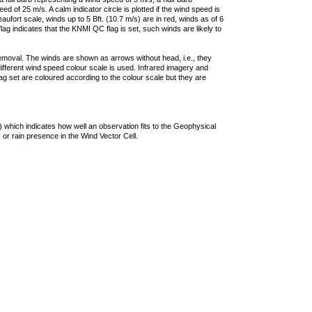
 of 25 m/s. A calm indicator circle is plotted if the wind speed is
ufort scale, winds up to 5 Bft. (10.7 m/s) are in red, winds as of 6
lag indicates that the KNMI QC flag is set, such winds are likely to
removal. The winds are shown as arrows without head, i.e., they
 different wind speed colour scale is used. Infrared imagery and
g set are coloured according to the colour scale but they are
 which indicates how well an observation fits to the Geophysical
 or rain presence in the Wind Vector Cell.