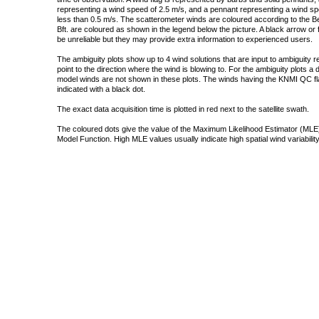
representing a wind speed of 2.5 m/s, and a pennant representing a wind speed
less than 0.5 m/s. The scatterometer winds are coloured according to the Bea
Bft. are coloured as shown in the legend below the picture. A black arrow or f
be unreliable but they may provide extra information to experienced users.
The ambiguity plots show up to 4 wind solutions that are input to ambiguity 
point to the direction where the wind is blowing to. For the ambiguity plots a
model winds are not shown in these plots. The winds having the KNMI QC fla
indicated with a black dot.
The exact data acquisition time is plotted in red next to the satellite swath.
The coloured dots give the value of the Maximum Likelihood Estimator (MLE)
Model Function. High MLE values usually indicate high spatial wind variability