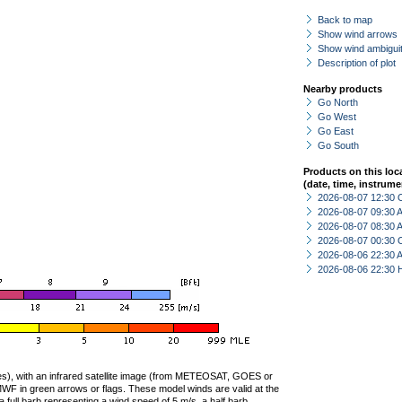
Back to map
Show wind arrows
Show wind ambiguit
Description of plot
Nearby products
Go North
Go West
Go East
Go South
Products on this loc
(date, time, instrume
2026-08-07 12:30 
2026-08-07 09:30
2026-08-07 08:30
2026-08-07 00:30 
2026-08-06 22:30
2026-08-06 22:30 
ties), with an infrared satellite image (from METEOSAT, GOES or
F in green arrows or flags. These model winds are valid at the
a full barb representing a wind speed of 5 m/s, a half barb