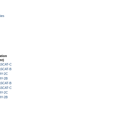
ies
ation
nt)
 ASCAT-C
 ASCAT-B
HY-2C
HY-2B
 ASCAT-B
 ASCAT-C
HY-2C
HY-2B