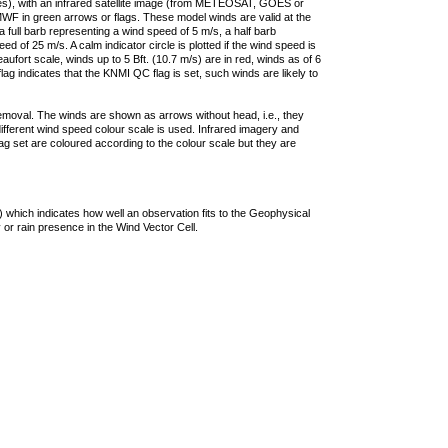
ties), with an infrared satellite image (from METEOSAT, GOES or
F in green arrows or flags. These model winds are valid at the
a full barb representing a wind speed of 5 m/s, a half barb
 of 25 m/s. A calm indicator circle is plotted if the wind speed is
ufort scale, winds up to 5 Bft. (10.7 m/s) are in red, winds as of 6
lag indicates that the KNMI QC flag is set, such winds are likely to
removal. The winds are shown as arrows without head, i.e., they
 different wind speed colour scale is used. Infrared imagery and
g set are coloured according to the colour scale but they are
 which indicates how well an observation fits to the Geophysical
 or rain presence in the Wind Vector Cell.