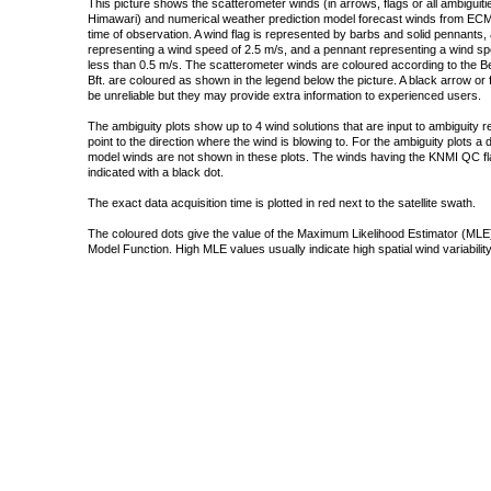
This picture shows the scatterometer winds (in arrows, flags or all ambigui
Himawari) and numerical weather prediction model forecast winds from ECMW
time of observation. A wind flag is represented by barbs and solid pennants, 
representing a wind speed of 2.5 m/s, and a pennant representing a wind speed
less than 0.5 m/s. The scatterometer winds are coloured according to the Bea
Bft. are coloured as shown in the legend below the picture. A black arrow or f
be unreliable but they may provide extra information to experienced users.
The ambiguity plots show up to 4 wind solutions that are input to ambiguity 
point to the direction where the wind is blowing to. For the ambiguity plots a
model winds are not shown in these plots. The winds having the KNMI QC fla
indicated with a black dot.
The exact data acquisition time is plotted in red next to the satellite swath.
The coloured dots give the value of the Maximum Likelihood Estimator (MLE)
Model Function. High MLE values usually indicate high spatial wind variability