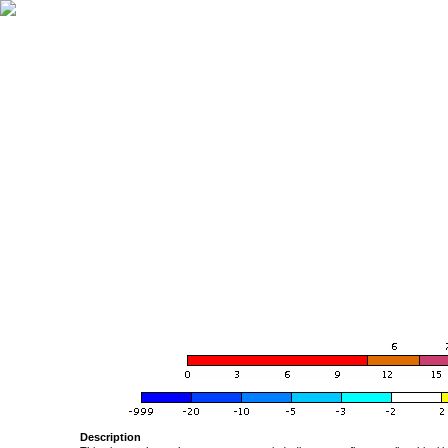
Description