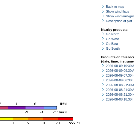
Back to map
Show wind flags
Show wind ambiguit
Description of plot
Nearby products
Go North
Go West
Go East
Go South
Products on this loc
(date, time, instrume
2026-08-09 10:30
2026-08-09 09:30
2026-08-09 07:30 
2026-08-09 06:30 
2026-08-08 21:30
2026-08-08 21:30
2026-08-08 21:30 
2026-08-08 18:30 