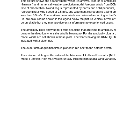
This picture shows the scatterometer winds (in arrows, flags or all ambigui
Himawari) and numerical weather prediction model forecast winds from ECMW
time of observation. A wind flag is represented by barbs and solid pennants, 
representing a wind speed of 2.5 m/s, and a pennant representing a wind speed
less than 0.5 m/s. The scatterometer winds are coloured according to the Bea
Bft. are coloured as shown in the legend below the picture. A black arrow or f
be unreliable but they may provide extra information to experienced users.
The ambiguity plots show up to 4 wind solutions that are input to ambiguity 
point to the direction where the wind is blowing to. For the ambiguity plots a
model winds are not shown in these plots. The winds having the KNMI QC fla
indicated with a black dot.
The exact data acquisition time is plotted in red next to the satellite swath.
The coloured dots give the value of the Maximum Likelihood Estimator (MLE)
Model Function. High MLE values usually indicate high spatial wind variability