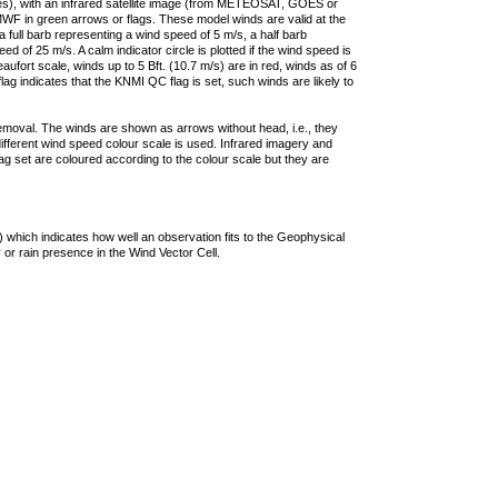
ties), with an infrared satellite image (from METEOSAT, GOES or
F in green arrows or flags. These model winds are valid at the
a full barb representing a wind speed of 5 m/s, a half barb
 of 25 m/s. A calm indicator circle is plotted if the wind speed is
ufort scale, winds up to 5 Bft. (10.7 m/s) are in red, winds as of 6
lag indicates that the KNMI QC flag is set, such winds are likely to
removal. The winds are shown as arrows without head, i.e., they
 different wind speed colour scale is used. Infrared imagery and
g set are coloured according to the colour scale but they are
 which indicates how well an observation fits to the Geophysical
 or rain presence in the Wind Vector Cell.