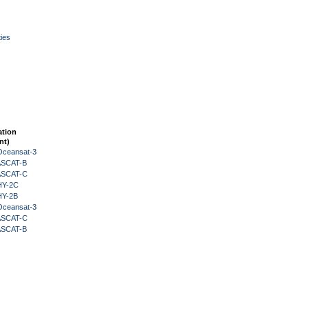
ies
ation
nt)
Oceansat-3
 ASCAT-B
 ASCAT-C
HY-2C
HY-2B
Oceansat-3
 ASCAT-C
 ASCAT-B