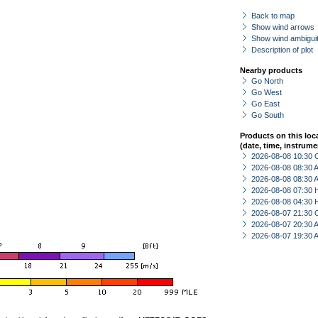
Back to map
Show wind arrows
Show wind ambiguit
Description of plot
Nearby products
Go North
Go West
Go East
Go South
Products on this loc
(date, time, instrume
2026-08-08 10:30 
2026-08-08 08:30
2026-08-08 08:30
2026-08-08 07:30 
2026-08-08 04:30 
2026-08-07 21:30 
2026-08-07 20:30
2026-08-07 19:30