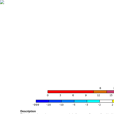
Description