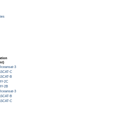
ies
ation
nt)
Oceansat-3
 ASCAT-C
 ASCAT-B
HY-2C
HY-2B
Oceansat-3
 ASCAT-B
 ASCAT-C