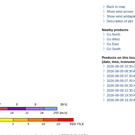
Back to map
Show wind arrows
Show wind ambiguit
Description of plot
Nearby products
Go North
Go West
Go East
Go South
Products on this loc
(date, time, instrume
2026-08-09 10:30 
2026-08-09 08:30
2026-08-09 07:30
2026-08-09 07:30 
2026-08-09 05:30 
2026-08-08 22:30 
2026-08-08 19:30
2026-08-08 19:30