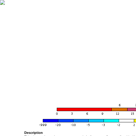
Description