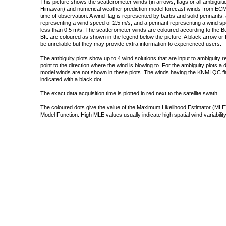
This picture shows the scatterometer winds (in arrows, flags or all ambigui
Himawari) and numerical weather prediction model forecast winds from ECMW
time of observation. A wind flag is represented by barbs and solid pennants, 
representing a wind speed of 2.5 m/s, and a pennant representing a wind speed
less than 0.5 m/s. The scatterometer winds are coloured according to the Bea
Bft. are coloured as shown in the legend below the picture. A black arrow or f
be unreliable but they may provide extra information to experienced users.
The ambiguity plots show up to 4 wind solutions that are input to ambiguity 
point to the direction where the wind is blowing to. For the ambiguity plots a
model winds are not shown in these plots. The winds having the KNMI QC fla
indicated with a black dot.
The exact data acquisition time is plotted in red next to the satellite swath.
The coloured dots give the value of the Maximum Likelihood Estimator (MLE)
Model Function. High MLE values usually indicate high spatial wind variability