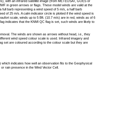
ties), with an infrared satellite image (from METEOSAT, GOES or
F in green arrows or flags. These model winds are valid at the
a full barb representing a wind speed of 5 m/s, a half barb
 of 25 m/s. A calm indicator circle is plotted if the wind speed is
ufort scale, winds up to 5 Bft. (10.7 m/s) are in red, winds as of 6
lag indicates that the KNMI QC flag is set, such winds are likely to
removal. The winds are shown as arrows without head, i.e., they
 different wind speed colour scale is used. Infrared imagery and
g set are coloured according to the colour scale but they are
 which indicates how well an observation fits to the Geophysical
 or rain presence in the Wind Vector Cell.