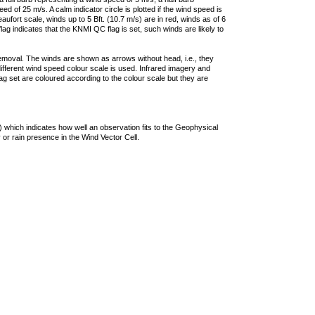
 of 25 m/s. A calm indicator circle is plotted if the wind speed is
ufort scale, winds up to 5 Bft. (10.7 m/s) are in red, winds as of 6
lag indicates that the KNMI QC flag is set, such winds are likely to
removal. The winds are shown as arrows without head, i.e., they
 different wind speed colour scale is used. Infrared imagery and
g set are coloured according to the colour scale but they are
 which indicates how well an observation fits to the Geophysical
 or rain presence in the Wind Vector Cell.