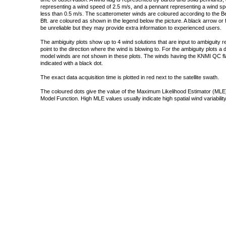
representing a wind speed of 2.5 m/s, and a pennant representing a wind speed
less than 0.5 m/s. The scatterometer winds are coloured according to the Bea
Bft. are coloured as shown in the legend below the picture. A black arrow or f
be unreliable but they may provide extra information to experienced users.
The ambiguity plots show up to 4 wind solutions that are input to ambiguity 
point to the direction where the wind is blowing to. For the ambiguity plots a
model winds are not shown in these plots. The winds having the KNMI QC fla
indicated with a black dot.
The exact data acquisition time is plotted in red next to the satellite swath.
The coloured dots give the value of the Maximum Likelihood Estimator (MLE)
Model Function. High MLE values usually indicate high spatial wind variability