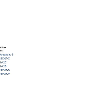
ation
nt)
Oceansat-3
 ASCAT-C
HY-2C
HY-2B
 ASCAT-B
 ASCAT-C