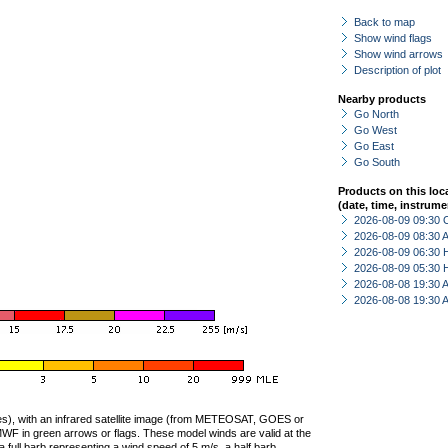
Back to map
Show wind flags
Show wind arrows
Description of plot
Nearby products
Go North
Go West
Go East
Go South
Products on this loc
(date, time, instrume
2026-08-09 09:30 
2026-08-09 08:30
2026-08-09 06:30 
2026-08-09 05:30 
2026-08-08 19:30
2026-08-08 19:30
ties), with an infrared satellite image (from METEOSAT, GOES or
F in green arrows or flags. These model winds are valid at the
a full barb representing a wind speed of 5 m/s, a half barb