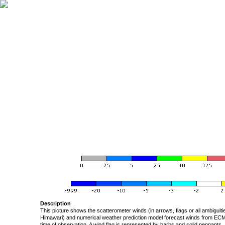
Description
This picture shows the scatterometer winds (in arrows, flags or all ambigui
Himawari) and numerical weather prediction model forecast winds from ECMW
time of observation. A wind flag is represented by barbs and solid pennants, 