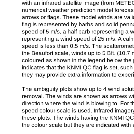
with an infrared satellite image (from ME
numerical weather prediction model foreca
arrows or flags. These model winds are valid
flag is represented by barbs and solid penna
speed of 5 m/s, a half barb representing a 
representing a wind speed of 25 m/s. A calm i
speed is less than 0.5 m/s. The scatteromet
the Beaufort scale, winds up to 5 Bft. (10.7 m
coloured as shown in the legend below the pi
indicates that the KNMI QC flag is set, such 
they may provide extra information to exper
The ambiguity plots show up to 4 wind soluti
removal. The winds are shown as arrows with
direction where the wind is blowing to. For t
speed colour scale is used. Infrared image
these plots. The winds having the KNMI QC 
the colour scale but they are indicated with 