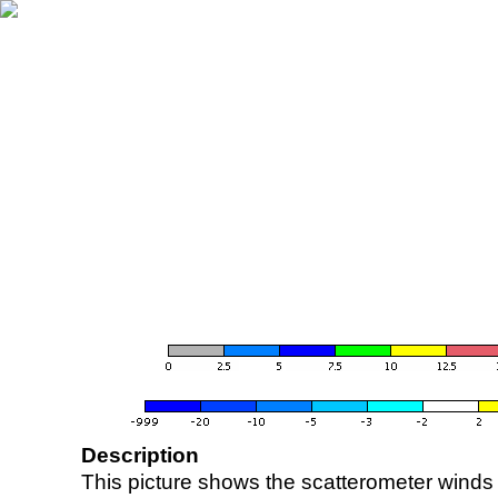
Description
This picture shows the scatterometer winds (i