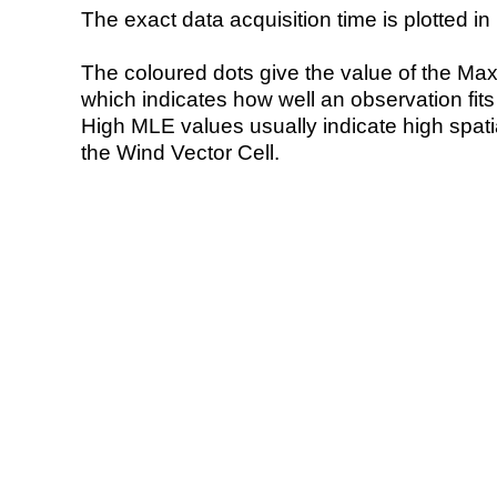
The exact data acquisition time is plotted in 
The coloured dots give the value of the Ma
which indicates how well an observation fit
High MLE values usually indicate high spatial
the Wind Vector Cell.