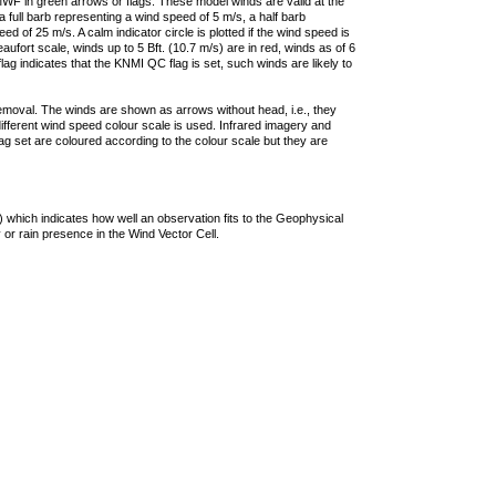
F in green arrows or flags. These model winds are valid at the
a full barb representing a wind speed of 5 m/s, a half barb
 of 25 m/s. A calm indicator circle is plotted if the wind speed is
ufort scale, winds up to 5 Bft. (10.7 m/s) are in red, winds as of 6
lag indicates that the KNMI QC flag is set, such winds are likely to
removal. The winds are shown as arrows without head, i.e., they
 different wind speed colour scale is used. Infrared imagery and
g set are coloured according to the colour scale but they are
 which indicates how well an observation fits to the Geophysical
 or rain presence in the Wind Vector Cell.