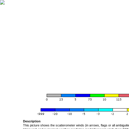
Description
This picture shows the scatterometer winds (in arrows, flags or all ambigui