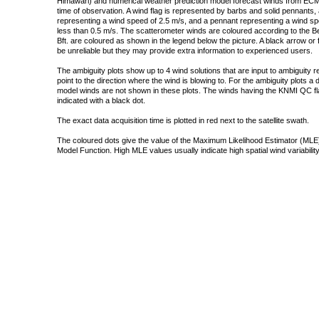
Himawari) and numerical weather prediction model forecast winds from ECMW
time of observation. A wind flag is represented by barbs and solid pennants, 
representing a wind speed of 2.5 m/s, and a pennant representing a wind speed
less than 0.5 m/s. The scatterometer winds are coloured according to the Bea
Bft. are coloured as shown in the legend below the picture. A black arrow or f
be unreliable but they may provide extra information to experienced users.
The ambiguity plots show up to 4 wind solutions that are input to ambiguity 
point to the direction where the wind is blowing to. For the ambiguity plots a
model winds are not shown in these plots. The winds having the KNMI QC fla
indicated with a black dot.
The exact data acquisition time is plotted in red next to the satellite swath.
The coloured dots give the value of the Maximum Likelihood Estimator (MLE)
Model Function. High MLE values usually indicate high spatial wind variability