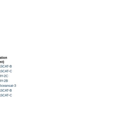
ation
nt)
 ASCAT-B
 ASCAT-C
HY-2C
HY-2B
Oceansat-3
 ASCAT-B
 ASCAT-C