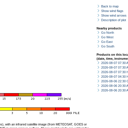
Back to map
Show wind flags
Show wind arrows
Description of plot
Nearby products
Go North
Go West
Go East
Go South
Products on this loc
(date, time, instrume
2026-08-07 07:30
2026-08-07 07:30
2026-08-07 07:30 
2026-08-07 04:30 
2026-08-06 22:30 
2026-08-06 20:30
2026-08-06 20:30
ties), with an infrared satellite image (from METEOSAT, GOES or