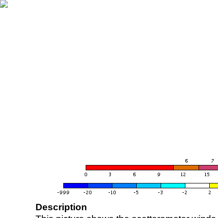
Description