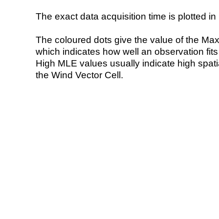
The exact data acquisition time is plotted in 
The coloured dots give the value of the Ma
which indicates how well an observation fit
High MLE values usually indicate high spatial
the Wind Vector Cell.