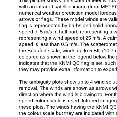
This picture shows the scatterometer winds (i
with an infrared satellite image (from ME
numerical weather prediction model foreca
arrows or flags. These model winds are valid
flag is represented by barbs and solid penna
speed of 5 m/s, a half barb representing a 
representing a wind speed of 25 m/s. A calm i
speed is less than 0.5 m/s. The scatteromet
the Beaufort scale, winds up to 5 Bft. (10.7 m
coloured as shown in the legend below the pi
indicates that the KNMI QC flag is set, such 
they may provide extra information to exper
The ambiguity plots show up to 4 wind soluti
removal. The winds are shown as arrows with
direction where the wind is blowing to. For t
speed colour scale is used. Infrared image
these plots. The winds having the KNMI QC 
the colour scale but they are indicated with 