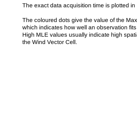
The exact data acquisition time is plotted in 
The coloured dots give the value of the Ma
which indicates how well an observation fit
High MLE values usually indicate high spatial
the Wind Vector Cell.