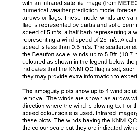
with an infrared satellite image (from ME
numerical weather prediction model foreca
arrows or flags. These model winds are valid
flag is represented by barbs and solid penna
speed of 5 m/s, a half barb representing a 
representing a wind speed of 25 m/s. A calm i
speed is less than 0.5 m/s. The scatteromet
the Beaufort scale, winds up to 5 Bft. (10.7 m
coloured as shown in the legend below the pi
indicates that the KNMI QC flag is set, such 
they may provide extra information to exper
The ambiguity plots show up to 4 wind soluti
removal. The winds are shown as arrows with
direction where the wind is blowing to. For t
speed colour scale is used. Infrared image
these plots. The winds having the KNMI QC 
the colour scale but they are indicated with 