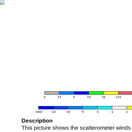
Description
This picture shows the scatterometer winds (i