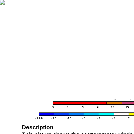
Description