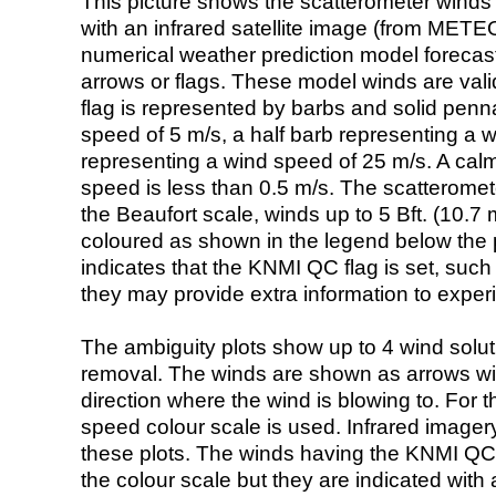
This picture shows the scatterometer winds (i
with an infrared satellite image (from ME
numerical weather prediction model foreca
arrows or flags. These model winds are valid
flag is represented by barbs and solid penna
speed of 5 m/s, a half barb representing a 
representing a wind speed of 25 m/s. A calm i
speed is less than 0.5 m/s. The scatteromet
the Beaufort scale, winds up to 5 Bft. (10.7 m
coloured as shown in the legend below the pi
indicates that the KNMI QC flag is set, such 
they may provide extra information to exper
The ambiguity plots show up to 4 wind soluti
removal. The winds are shown as arrows with
direction where the wind is blowing to. For t
speed colour scale is used. Infrared image
these plots. The winds having the KNMI QC 
the colour scale but they are indicated with 