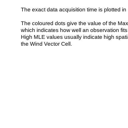
The exact data acquisition time is plotted in 
The coloured dots give the value of the Ma
which indicates how well an observation fit
High MLE values usually indicate high spatial
the Wind Vector Cell.