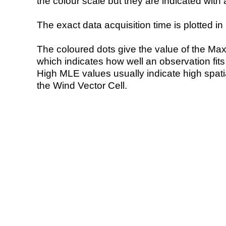
the colour scale but they are indicated with 
The exact data acquisition time is plotted in 
The coloured dots give the value of the Ma
which indicates how well an observation fit
High MLE values usually indicate high spatial
the Wind Vector Cell.