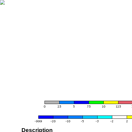
Description