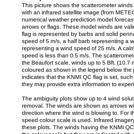
This picture shows the scatterometer winds (i
with an infrared satellite image (from ME
numerical weather prediction model foreca
arrows or flags. These model winds are valid
flag is represented by barbs and solid penna
speed of 5 m/s, a half barb representing a 
representing a wind speed of 25 m/s. A calm i
speed is less than 0.5 m/s. The scatteromet
the Beaufort scale, winds up to 5 Bft. (10.7 m
coloured as shown in the legend below the pi
indicates that the KNMI QC flag is set, such 
they may provide extra information to exper
The ambiguity plots show up to 4 wind soluti
removal. The winds are shown as arrows with
direction where the wind is blowing to. For t
speed colour scale is used. Infrared image
these plots. The winds having the KNMI QC 