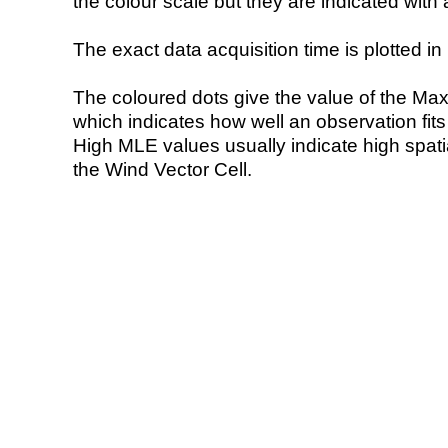
the colour scale but they are indicated with 
The exact data acquisition time is plotted in 
The coloured dots give the value of the Ma
which indicates how well an observation fit
High MLE values usually indicate high spatial
the Wind Vector Cell.