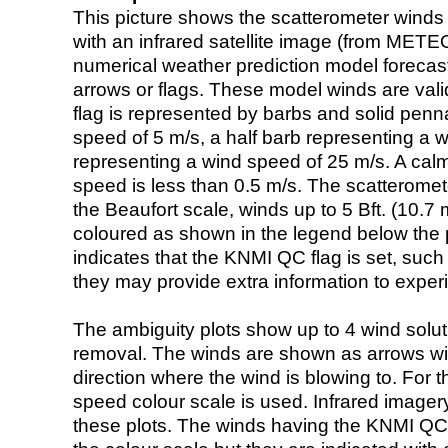
This picture shows the scatterometer winds (i
with an infrared satellite image (from ME
numerical weather prediction model foreca
arrows or flags. These model winds are valid
flag is represented by barbs and solid penna
speed of 5 m/s, a half barb representing a 
representing a wind speed of 25 m/s. A calm i
speed is less than 0.5 m/s. The scatteromet
the Beaufort scale, winds up to 5 Bft. (10.7 m
coloured as shown in the legend below the pi
indicates that the KNMI QC flag is set, such 
they may provide extra information to exper
The ambiguity plots show up to 4 wind soluti
removal. The winds are shown as arrows with
direction where the wind is blowing to. For t
speed colour scale is used. Infrared image
these plots. The winds having the KNMI QC 