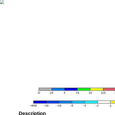
Description