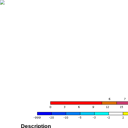
Description