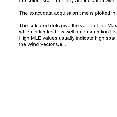
the colour scale but they are indicated with 
The exact data acquisition time is plotted in 
The coloured dots give the value of the Ma
which indicates how well an observation fit
High MLE values usually indicate high spatial
the Wind Vector Cell.