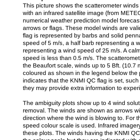
This picture shows the scatterometer winds (i
with an infrared satellite image (from ME
numerical weather prediction model foreca
arrows or flags. These model winds are valid
flag is represented by barbs and solid penna
speed of 5 m/s, a half barb representing a 
representing a wind speed of 25 m/s. A calm i
speed is less than 0.5 m/s. The scatteromet
the Beaufort scale, winds up to 5 Bft. (10.7 m
coloured as shown in the legend below the pi
indicates that the KNMI QC flag is set, such 
they may provide extra information to exper
The ambiguity plots show up to 4 wind soluti
removal. The winds are shown as arrows with
direction where the wind is blowing to. For t
speed colour scale is used. Infrared image
these plots. The winds having the KNMI QC 