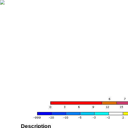
Description