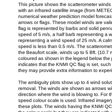
This picture shows the scatterometer winds (i
with an infrared satellite image (from ME
numerical weather prediction model foreca
arrows or flags. These model winds are valid
flag is represented by barbs and solid penna
speed of 5 m/s, a half barb representing a 
representing a wind speed of 25 m/s. A calm i
speed is less than 0.5 m/s. The scatteromet
the Beaufort scale, winds up to 5 Bft. (10.7 m
coloured as shown in the legend below the pi
indicates that the KNMI QC flag is set, such 
they may provide extra information to exper
The ambiguity plots show up to 4 wind soluti
removal. The winds are shown as arrows with
direction where the wind is blowing to. For t
speed colour scale is used. Infrared image
these plots. The winds having the KNMI QC 