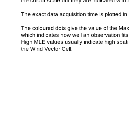
the colour scale but they are indicated with 
The exact data acquisition time is plotted in 
The coloured dots give the value of the Ma
which indicates how well an observation fit
High MLE values usually indicate high spatial
the Wind Vector Cell.