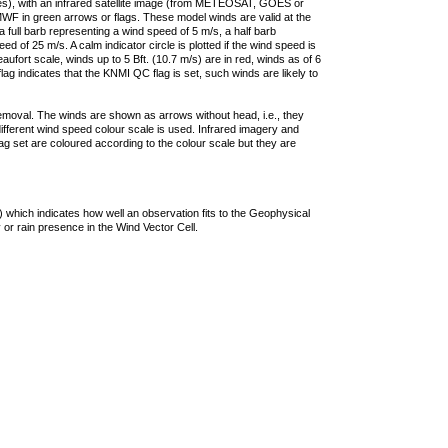
ties), with an infrared satellite image (from METEOSAT, GOES or
F in green arrows or flags. These model winds are valid at the
a full barb representing a wind speed of 5 m/s, a half barb
 of 25 m/s. A calm indicator circle is plotted if the wind speed is
ufort scale, winds up to 5 Bft. (10.7 m/s) are in red, winds as of 6
lag indicates that the KNMI QC flag is set, such winds are likely to
removal. The winds are shown as arrows without head, i.e., they
 different wind speed colour scale is used. Infrared imagery and
g set are coloured according to the colour scale but they are
 which indicates how well an observation fits to the Geophysical
 or rain presence in the Wind Vector Cell.