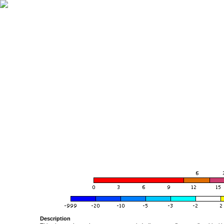
Description