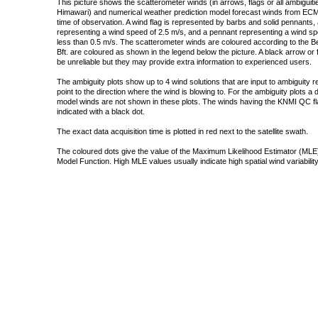
This picture shows the scatterometer winds (in arrows, flags or all ambigui
Himawari) and numerical weather prediction model forecast winds from ECMW
time of observation. A wind flag is represented by barbs and solid pennants, 
representing a wind speed of 2.5 m/s, and a pennant representing a wind speed
less than 0.5 m/s. The scatterometer winds are coloured according to the Bea
Bft. are coloured as shown in the legend below the picture. A black arrow or f
be unreliable but they may provide extra information to experienced users.
The ambiguity plots show up to 4 wind solutions that are input to ambiguity 
point to the direction where the wind is blowing to. For the ambiguity plots a
model winds are not shown in these plots. The winds having the KNMI QC fla
indicated with a black dot.
The exact data acquisition time is plotted in red next to the satellite swath.
The coloured dots give the value of the Maximum Likelihood Estimator (MLE)
Model Function. High MLE values usually indicate high spatial wind variability