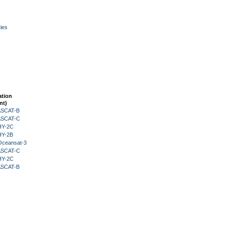
ies
ation
nt)
 ASCAT-B
 ASCAT-C
HY-2C
HY-2B
Oceansat-3
 ASCAT-C
HY-2C
 ASCAT-B