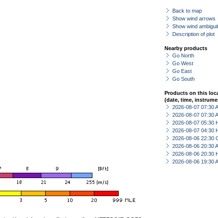
Back to map
Show wind arrows
Show wind ambiguit
Description of plot
Nearby products
Go North
Go West
Go East
Go South
Products on this loc
(date, time, instrume
2026-08-07 07:30
2026-08-07 07:30
2026-08-07 05:30 
2026-08-07 04:30 
2026-08-06 22:30 
2026-08-06 20:30
2026-08-06 20:30 
2026-08-06 19:30