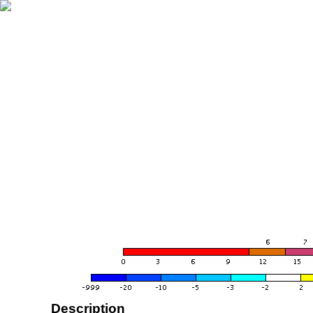
Description