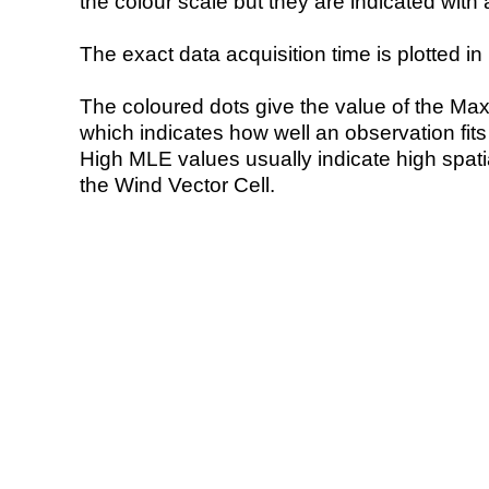
the colour scale but they are indicated with 
The exact data acquisition time is plotted in 
The coloured dots give the value of the Ma
which indicates how well an observation fit
High MLE values usually indicate high spatial
the Wind Vector Cell.