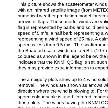
This picture shows the scatterometer winds (i
with an infrared satellite image (from ME
numerical weather prediction model foreca
arrows or flags. These model winds are valid
flag is represented by barbs and solid penna
speed of 5 m/s, a half barb representing a 
representing a wind speed of 25 m/s. A calm i
speed is less than 0.5 m/s. The scatteromet
the Beaufort scale, winds up to 5 Bft. (10.7 m
coloured as shown in the legend below the pi
indicates that the KNMI QC flag is set, such 
they may provide extra information to exper
The ambiguity plots show up to 4 wind soluti
removal. The winds are shown as arrows with
direction where the wind is blowing to. For t
speed colour scale is used. Infrared image
these plots. The winds having the KNMI QC 