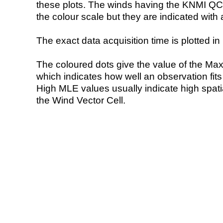
these plots. The winds having the KNMI QC 
the colour scale but they are indicated with 
The exact data acquisition time is plotted in 
The coloured dots give the value of the Ma
which indicates how well an observation fit
High MLE values usually indicate high spatial
the Wind Vector Cell.