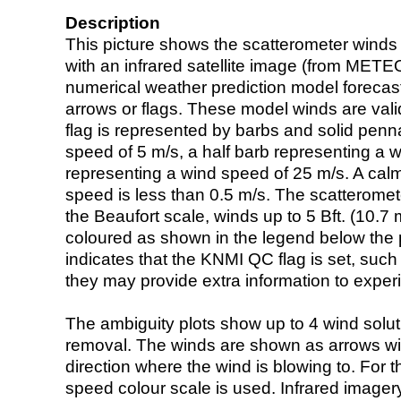
Description
This picture shows the scatterometer winds (i
with an infrared satellite image (from ME
numerical weather prediction model foreca
arrows or flags. These model winds are valid
flag is represented by barbs and solid penna
speed of 5 m/s, a half barb representing a 
representing a wind speed of 25 m/s. A calm i
speed is less than 0.5 m/s. The scatteromet
the Beaufort scale, winds up to 5 Bft. (10.7 m
coloured as shown in the legend below the pi
indicates that the KNMI QC flag is set, such 
they may provide extra information to exper
The ambiguity plots show up to 4 wind soluti
removal. The winds are shown as arrows with
direction where the wind is blowing to. For t
speed colour scale is used. Infrared image