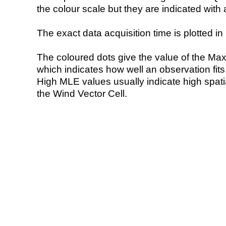
the colour scale but they are indicated with 
The exact data acquisition time is plotted in 
The coloured dots give the value of the Ma
which indicates how well an observation fit
High MLE values usually indicate high spatial
the Wind Vector Cell.