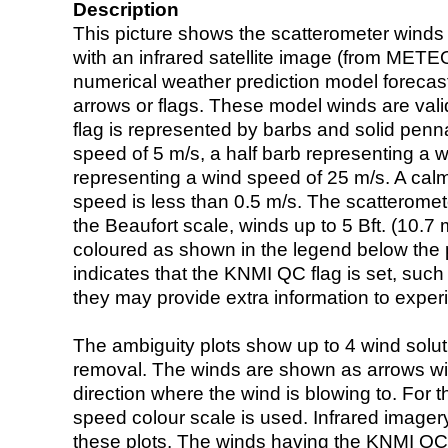
Description
This picture shows the scatterometer winds (i
with an infrared satellite image (from ME
numerical weather prediction model foreca
arrows or flags. These model winds are valid
flag is represented by barbs and solid penna
speed of 5 m/s, a half barb representing a 
representing a wind speed of 25 m/s. A calm i
speed is less than 0.5 m/s. The scatteromet
the Beaufort scale, winds up to 5 Bft. (10.7 m
coloured as shown in the legend below the pi
indicates that the KNMI QC flag is set, such 
they may provide extra information to exper
The ambiguity plots show up to 4 wind soluti
removal. The winds are shown as arrows with
direction where the wind is blowing to. For t
speed colour scale is used. Infrared image
these plots. The winds having the KNMI QC 