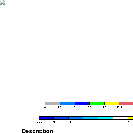
Description