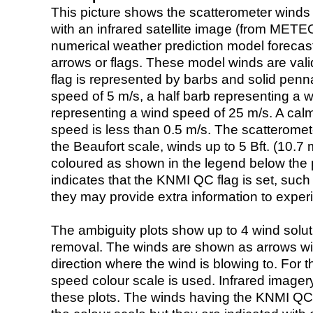
This picture shows the scatterometer winds (i
with an infrared satellite image (from ME
numerical weather prediction model foreca
arrows or flags. These model winds are valid
flag is represented by barbs and solid penna
speed of 5 m/s, a half barb representing a 
representing a wind speed of 25 m/s. A calm i
speed is less than 0.5 m/s. The scatteromet
the Beaufort scale, winds up to 5 Bft. (10.7 m
coloured as shown in the legend below the pi
indicates that the KNMI QC flag is set, such 
they may provide extra information to exper
The ambiguity plots show up to 4 wind soluti
removal. The winds are shown as arrows with
direction where the wind is blowing to. For t
speed colour scale is used. Infrared image
these plots. The winds having the KNMI QC 