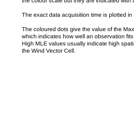
the colour scale but they are indicated with 
The exact data acquisition time is plotted in 
The coloured dots give the value of the Ma
which indicates how well an observation fit
High MLE values usually indicate high spatial
the Wind Vector Cell.