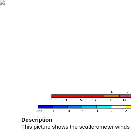
Description
This picture shows the scatterometer winds (i