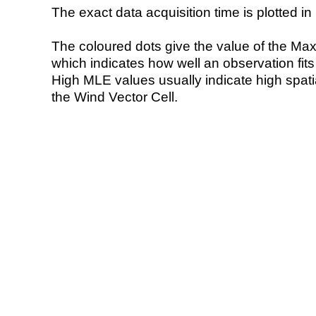
The exact data acquisition time is plotted in 
The coloured dots give the value of the Ma
which indicates how well an observation fit
High MLE values usually indicate high spatial
the Wind Vector Cell.