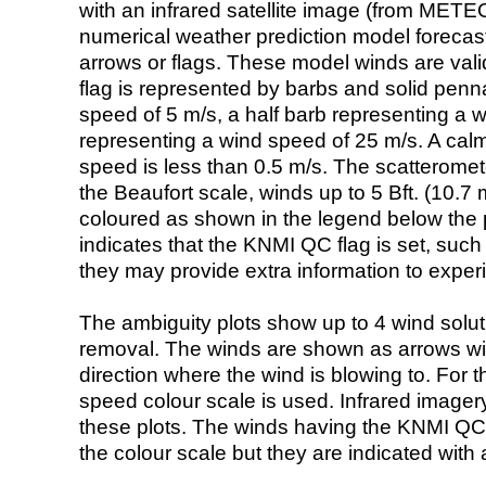
with an infrared satellite image (from ME
numerical weather prediction model foreca
arrows or flags. These model winds are valid
flag is represented by barbs and solid penna
speed of 5 m/s, a half barb representing a 
representing a wind speed of 25 m/s. A calm i
speed is less than 0.5 m/s. The scatteromet
the Beaufort scale, winds up to 5 Bft. (10.7 m
coloured as shown in the legend below the pi
indicates that the KNMI QC flag is set, such 
they may provide extra information to exper
The ambiguity plots show up to 4 wind soluti
removal. The winds are shown as arrows with
direction where the wind is blowing to. For t
speed colour scale is used. Infrared image
these plots. The winds having the KNMI QC 
the colour scale but they are indicated with 