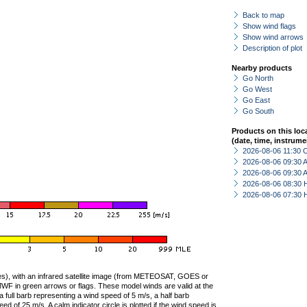
Back to map
Show wind flags
Show wind arrows
Description of plot
Nearby products
Go North
Go West
Go East
Go South
Products on this loc
(date, time, instrume
2026-08-06 11:30 
2026-08-06 09:30
2026-08-06 09:30
2026-08-06 08:30 
2026-08-06 07:30 
ties), with an infrared satellite image (from METEOSAT, GOES or
F in green arrows or flags. These model winds are valid at the
a full barb representing a wind speed of 5 m/s, a half barb
 of 25 m/s. A calm indicator circle is plotted if the wind speed is