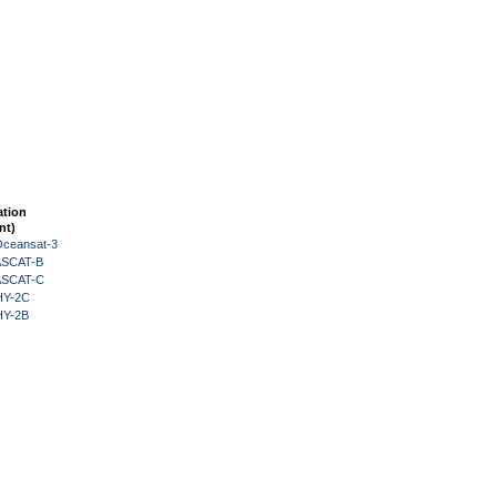
ation
nt)
Oceansat-3
 ASCAT-B
 ASCAT-C
HY-2C
HY-2B