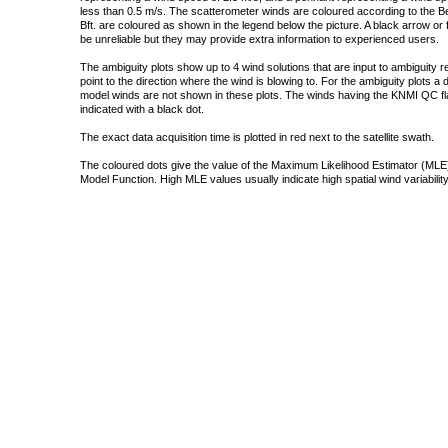
less than 0.5 m/s. The scatterometer winds are coloured according to the Bea
Bft. are coloured as shown in the legend below the picture. A black arrow or f
be unreliable but they may provide extra information to experienced users.
The ambiguity plots show up to 4 wind solutions that are input to ambiguity 
point to the direction where the wind is blowing to. For the ambiguity plots a
model winds are not shown in these plots. The winds having the KNMI QC fla
indicated with a black dot.
The exact data acquisition time is plotted in red next to the satellite swath.
The coloured dots give the value of the Maximum Likelihood Estimator (MLE)
Model Function. High MLE values usually indicate high spatial wind variability