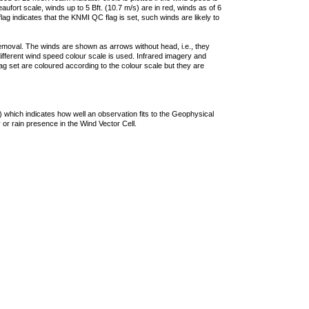
ufort scale, winds up to 5 Bft. (10.7 m/s) are in red, winds as of 6
lag indicates that the KNMI QC flag is set, such winds are likely to
removal. The winds are shown as arrows without head, i.e., they
 different wind speed colour scale is used. Infrared imagery and
g set are coloured according to the colour scale but they are
 which indicates how well an observation fits to the Geophysical
 or rain presence in the Wind Vector Cell.