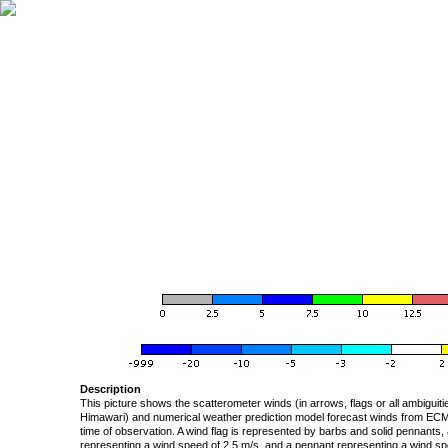
Description
This picture shows the scatterometer winds (in arrows, flags or all ambigui
Himawari) and numerical weather prediction model forecast winds from ECMW
time of observation. A wind flag is represented by barbs and solid pennants, 
representing a wind speed of 2.5 m/s, and a pennant representing a wind speed