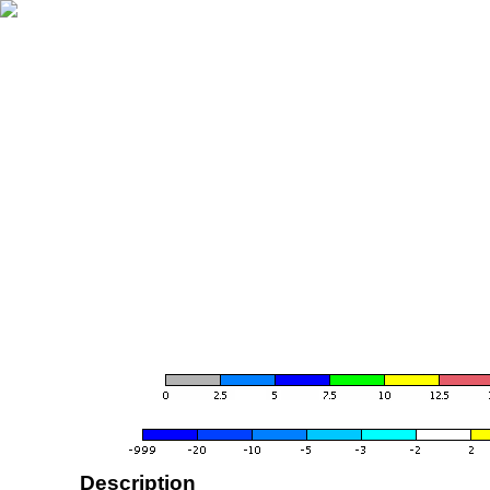
Description