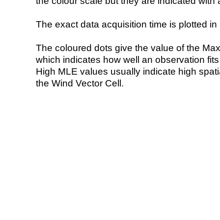
the colour scale but they are indicated with 
The exact data acquisition time is plotted in 
The coloured dots give the value of the Ma
which indicates how well an observation fit
High MLE values usually indicate high spatial
the Wind Vector Cell.