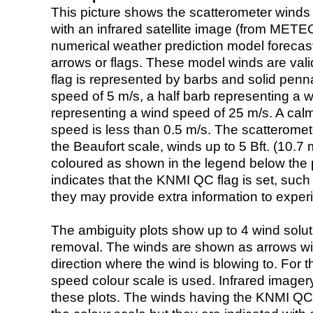
This picture shows the scatterometer winds (i
with an infrared satellite image (from ME
numerical weather prediction model foreca
arrows or flags. These model winds are valid
flag is represented by barbs and solid penna
speed of 5 m/s, a half barb representing a 
representing a wind speed of 25 m/s. A calm i
speed is less than 0.5 m/s. The scatteromet
the Beaufort scale, winds up to 5 Bft. (10.7 m
coloured as shown in the legend below the pi
indicates that the KNMI QC flag is set, such 
they may provide extra information to exper
The ambiguity plots show up to 4 wind soluti
removal. The winds are shown as arrows with
direction where the wind is blowing to. For t
speed colour scale is used. Infrared image
these plots. The winds having the KNMI QC 