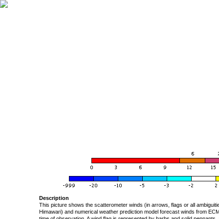
Description
This picture shows the scatterometer winds (in arrows, flags or all ambigui
Himawari) and numerical weather prediction model forecast winds from ECMW
time of observation. A wind flag is represented by barbs and solid pennants, 