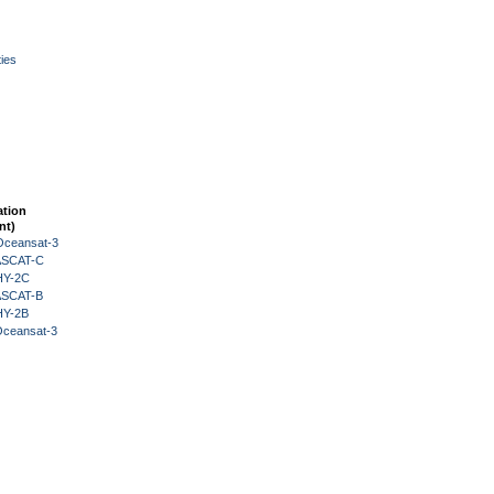
ies
ation
nt)
Oceansat-3
 ASCAT-C
HY-2C
 ASCAT-B
HY-2B
Oceansat-3