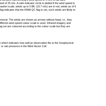
 of 25 m/s. A calm indicator circle is plotted if the wind speed is
ufort scale, winds up to 5 Bft. (10.7 m/s) are in red, winds as of 6
lag indicates that the KNMI QC flag is set, such winds are likely to
removal. The winds are shown as arrows without head, i.e., they
 different wind speed colour scale is used. Infrared imagery and
g set are coloured according to the colour scale but they are
 which indicates how well an observation fits to the Geophysical
 or rain presence in the Wind Vector Cell.