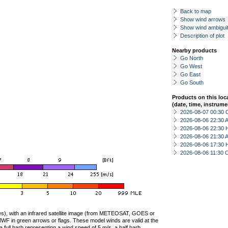
Back to map
Show wind arrows
Show wind ambiguit
Description of plot
Nearby products
Go North
Go West
Go East
Go South
Products on this loc
(date, time, instrume
2026-08-07 00:30 
2026-08-06 22:30
2026-08-06 22:30 
2026-08-06 21:30
2026-08-06 17:30 
2026-08-06 11:30 
ties), with an infrared satellite image (from METEOSAT, GOES or
F in green arrows or flags. These model winds are valid at the
a full barb representing a wind speed of 5 m/s, a half barb