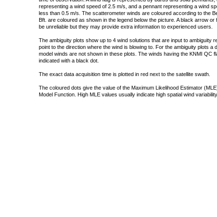
representing a wind speed of 2.5 m/s, and a pennant representing a wind speed
less than 0.5 m/s. The scatterometer winds are coloured according to the Bea
Bft. are coloured as shown in the legend below the picture. A black arrow or f
be unreliable but they may provide extra information to experienced users.
The ambiguity plots show up to 4 wind solutions that are input to ambiguity 
point to the direction where the wind is blowing to. For the ambiguity plots a
model winds are not shown in these plots. The winds having the KNMI QC fla
indicated with a black dot.
The exact data acquisition time is plotted in red next to the satellite swath.
The coloured dots give the value of the Maximum Likelihood Estimator (MLE)
Model Function. High MLE values usually indicate high spatial wind variability