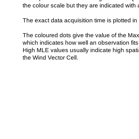
the colour scale but they are indicated with 
The exact data acquisition time is plotted in 
The coloured dots give the value of the Ma
which indicates how well an observation fit
High MLE values usually indicate high spatial
the Wind Vector Cell.