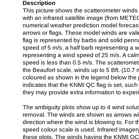
Description
This picture shows the scatterometer winds (i
with an infrared satellite image (from ME
numerical weather prediction model foreca
arrows or flags. These model winds are valid
flag is represented by barbs and solid penna
speed of 5 m/s, a half barb representing a 
representing a wind speed of 25 m/s. A calm i
speed is less than 0.5 m/s. The scatteromet
the Beaufort scale, winds up to 5 Bft. (10.7 m
coloured as shown in the legend below the pi
indicates that the KNMI QC flag is set, such 
they may provide extra information to exper
The ambiguity plots show up to 4 wind soluti
removal. The winds are shown as arrows with
direction where the wind is blowing to. For t
speed colour scale is used. Infrared image
these plots. The winds having the KNMI QC 