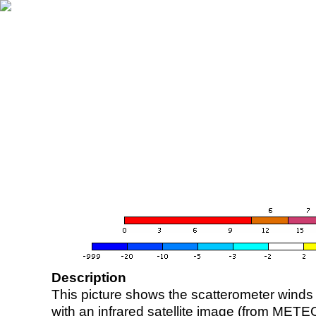
Description
This picture shows the scatterometer winds (i
with an infrared satellite image (from ME