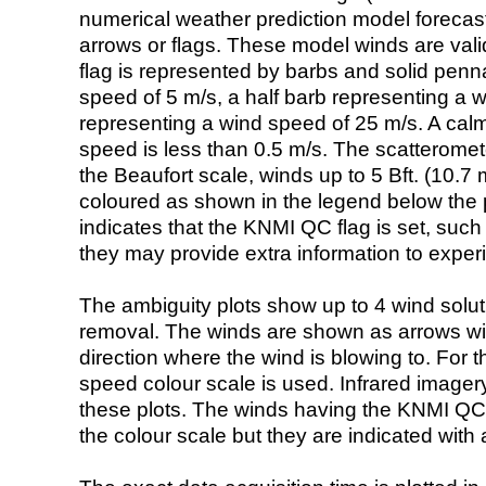
numerical weather prediction model foreca
arrows or flags. These model winds are valid
flag is represented by barbs and solid penna
speed of 5 m/s, a half barb representing a 
representing a wind speed of 25 m/s. A calm i
speed is less than 0.5 m/s. The scatteromet
the Beaufort scale, winds up to 5 Bft. (10.7 m
coloured as shown in the legend below the pi
indicates that the KNMI QC flag is set, such 
they may provide extra information to exper
The ambiguity plots show up to 4 wind soluti
removal. The winds are shown as arrows with
direction where the wind is blowing to. For t
speed colour scale is used. Infrared image
these plots. The winds having the KNMI QC 
the colour scale but they are indicated with 