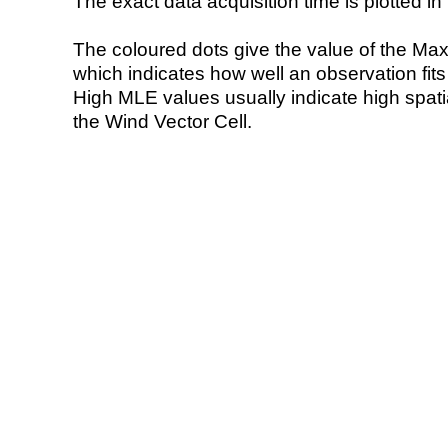
The exact data acquisition time is plotted in 
The coloured dots give the value of the Ma
which indicates how well an observation fit
High MLE values usually indicate high spatial
the Wind Vector Cell.