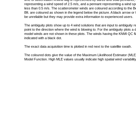
representing a wind speed of 2.5 m/s, and a pennant representing a wind speed
less than 0.5 m/s. The scatterometer winds are coloured according to the Bea
Bft. are coloured as shown in the legend below the picture. A black arrow or f
be unreliable but they may provide extra information to experienced users.
The ambiguity plots show up to 4 wind solutions that are input to ambiguity 
point to the direction where the wind is blowing to. For the ambiguity plots a
model winds are not shown in these plots. The winds having the KNMI QC fla
indicated with a black dot.
The exact data acquisition time is plotted in red next to the satellite swath.
The coloured dots give the value of the Maximum Likelihood Estimator (MLE)
Model Function. High MLE values usually indicate high spatial wind variability