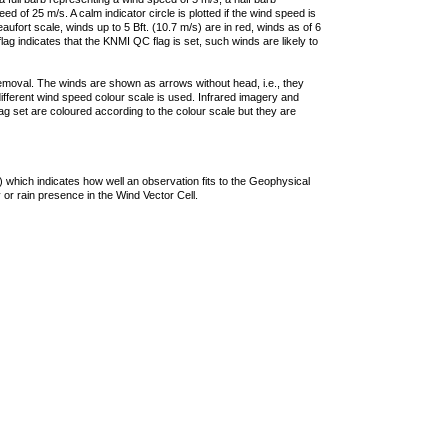
 of 25 m/s. A calm indicator circle is plotted if the wind speed is
ufort scale, winds up to 5 Bft. (10.7 m/s) are in red, winds as of 6
lag indicates that the KNMI QC flag is set, such winds are likely to
removal. The winds are shown as arrows without head, i.e., they
 different wind speed colour scale is used. Infrared imagery and
g set are coloured according to the colour scale but they are
 which indicates how well an observation fits to the Geophysical
 or rain presence in the Wind Vector Cell.