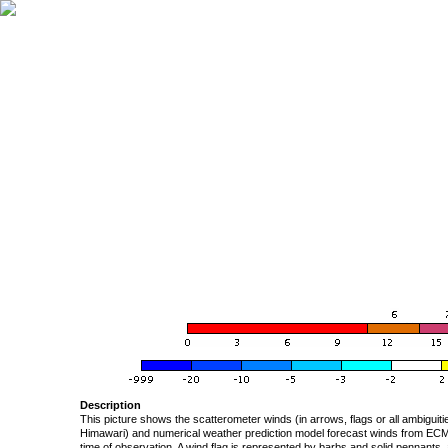
Description
This picture shows the scatterometer winds (in arrows, flags or all ambigui
Himawari) and numerical weather prediction model forecast winds from ECMW
time of observation. A wind flag is represented by barbs and solid pennants, 