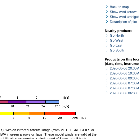
Back to map
Show wind arrows
Show wind ambiguit
Description of plot
Nearby products
Go North
Go West
Go East
Go South
Products on this loc
(date, time, instrume
2026-08-06 20:30
2026-08-06 19:30
2026-08-06 09:30 
2026-08-06 07:30
2026-08-06 07:30
2026-08-06 06:30 
ties), with an infrared satellite image (from METEOSAT, GOES or
F in green arrows or flags. These model winds are valid at the
a full barb representing a wind speed of 5 m/s, a half barb