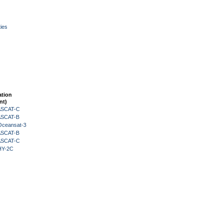
ies
ation
nt)
 ASCAT-C
 ASCAT-B
Oceansat-3
 ASCAT-B
 ASCAT-C
HY-2C