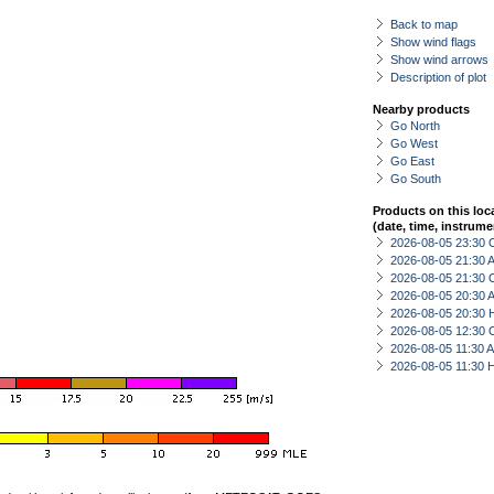
Back to map
Show wind flags
Show wind arrows
Description of plot
Nearby products
Go North
Go West
Go East
Go South
Products on this loc
(date, time, instrume
2026-08-05 23:30 
2026-08-05 21:30
2026-08-05 21:30 
2026-08-05 20:30
2026-08-05 20:30 
2026-08-05 12:30 
2026-08-05 11:30
2026-08-05 11:30 