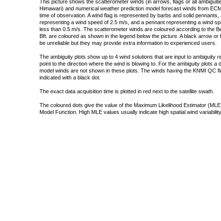
This picture shows the scatterometer winds (in arrows, flags or all ambigui
Himawari) and numerical weather prediction model forecast winds from ECMW
time of observation. A wind flag is represented by barbs and solid pennants, 
representing a wind speed of 2.5 m/s, and a pennant representing a wind speed
less than 0.5 m/s. The scatterometer winds are coloured according to the Bea
Bft. are coloured as shown in the legend below the picture. A black arrow or f
be unreliable but they may provide extra information to experienced users.
The ambiguity plots show up to 4 wind solutions that are input to ambiguity 
point to the direction where the wind is blowing to. For the ambiguity plots a
model winds are not shown in these plots. The winds having the KNMI QC fla
indicated with a black dot.
The exact data acquisition time is plotted in red next to the satellite swath.
The coloured dots give the value of the Maximum Likelihood Estimator (MLE)
Model Function. High MLE values usually indicate high spatial wind variability