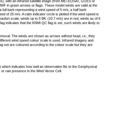
ties), with an infrared satellite image (from METEOSAT, GOES or
F in green arrows or flags. These model winds are valid at the
a full barb representing a wind speed of 5 m/s, a half barb
 of 25 m/s. A calm indicator circle is plotted if the wind speed is
ufort scale, winds up to 5 Bft. (10.7 m/s) are in red, winds as of 6
lag indicates that the KNMI QC flag is set, such winds are likely to
removal. The winds are shown as arrows without head, i.e., they
 different wind speed colour scale is used. Infrared imagery and
g set are coloured according to the colour scale but they are
 which indicates how well an observation fits to the Geophysical
 or rain presence in the Wind Vector Cell.