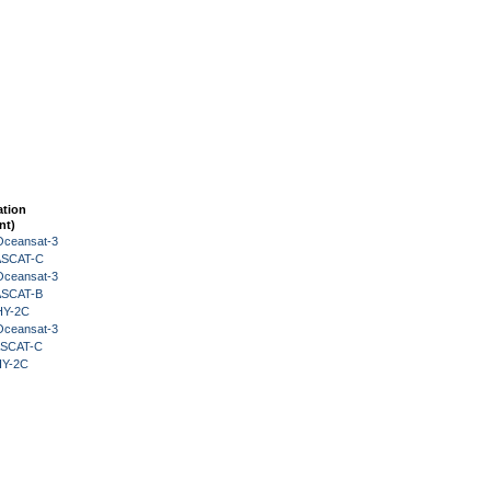
ation
nt)
Oceansat-3
 ASCAT-C
Oceansat-3
 ASCAT-B
HY-2C
Oceansat-3
 ASCAT-C
HY-2C