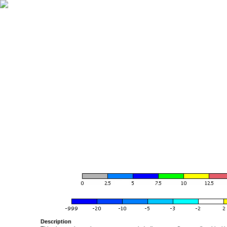
Description