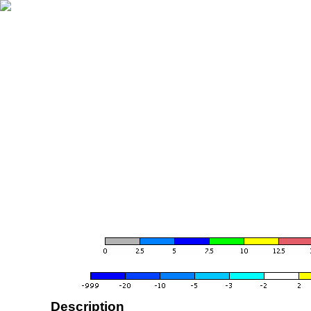
Description