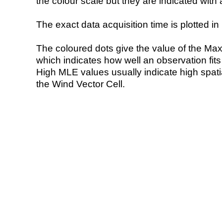
the colour scale but they are indicated with 
The exact data acquisition time is plotted in 
The coloured dots give the value of the Ma
which indicates how well an observation fit
High MLE values usually indicate high spatial
the Wind Vector Cell.