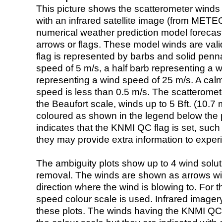
This picture shows the scatterometer winds (i
with an infrared satellite image (from ME
numerical weather prediction model foreca
arrows or flags. These model winds are valid
flag is represented by barbs and solid penna
speed of 5 m/s, a half barb representing a 
representing a wind speed of 25 m/s. A calm i
speed is less than 0.5 m/s. The scatteromet
the Beaufort scale, winds up to 5 Bft. (10.7 m
coloured as shown in the legend below the pi
indicates that the KNMI QC flag is set, such 
they may provide extra information to exper
The ambiguity plots show up to 4 wind soluti
removal. The winds are shown as arrows with
direction where the wind is blowing to. For t
speed colour scale is used. Infrared image
these plots. The winds having the KNMI QC 