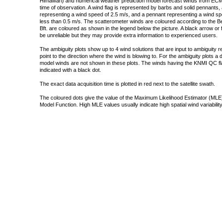
Himawari) and numerical weather prediction model forecast winds from ECMW
time of observation. A wind flag is represented by barbs and solid pennants, 
representing a wind speed of 2.5 m/s, and a pennant representing a wind speed
less than 0.5 m/s. The scatterometer winds are coloured according to the Bea
Bft. are coloured as shown in the legend below the picture. A black arrow or f
be unreliable but they may provide extra information to experienced users.
The ambiguity plots show up to 4 wind solutions that are input to ambiguity 
point to the direction where the wind is blowing to. For the ambiguity plots a
model winds are not shown in these plots. The winds having the KNMI QC fla
indicated with a black dot.
The exact data acquisition time is plotted in red next to the satellite swath.
The coloured dots give the value of the Maximum Likelihood Estimator (MLE)
Model Function. High MLE values usually indicate high spatial wind variability