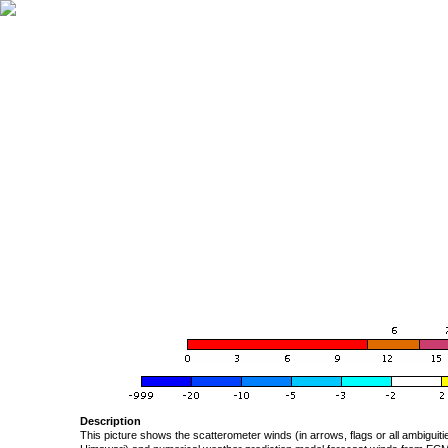
Description
This picture shows the scatterometer winds (in arrows, flags or all ambigui