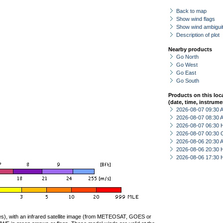
Back to map
Show wind flags
Show wind ambiguit
Description of plot
Nearby products
Go North
Go West
Go East
Go South
Products on this loc
(date, time, instrume
2026-08-07 09:30
2026-08-07 08:30
2026-08-07 06:30 
2026-08-07 00:30 
2026-08-06 20:30
2026-08-06 20:30 
2026-08-06 17:30 
ties), with an infrared satellite image (from METEOSAT, GOES or