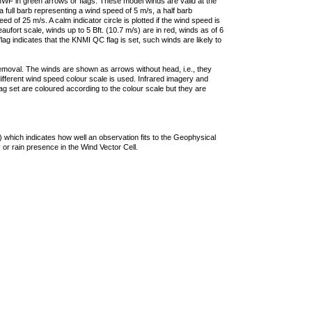
F in green arrows or flags. These model winds are valid at the
a full barb representing a wind speed of 5 m/s, a half barb
 of 25 m/s. A calm indicator circle is plotted if the wind speed is
ufort scale, winds up to 5 Bft. (10.7 m/s) are in red, winds as of 6
lag indicates that the KNMI QC flag is set, such winds are likely to
removal. The winds are shown as arrows without head, i.e., they
 different wind speed colour scale is used. Infrared imagery and
g set are coloured according to the colour scale but they are
 which indicates how well an observation fits to the Geophysical
 or rain presence in the Wind Vector Cell.