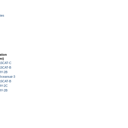
ies
ation
nt)
 ASCAT-C
 ASCAT-B
HY-2B
Oceansat-3
 ASCAT-B
HY-2C
HY-2B