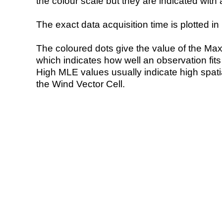
the colour scale but they are indicated with 
The exact data acquisition time is plotted in 
The coloured dots give the value of the Ma
which indicates how well an observation fit
High MLE values usually indicate high spatial
the Wind Vector Cell.