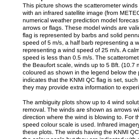
This picture shows the scatterometer winds (i
with an infrared satellite image (from ME
numerical weather prediction model foreca
arrows or flags. These model winds are valid
flag is represented by barbs and solid penna
speed of 5 m/s, a half barb representing a 
representing a wind speed of 25 m/s. A calm i
speed is less than 0.5 m/s. The scatteromet
the Beaufort scale, winds up to 5 Bft. (10.7 m
coloured as shown in the legend below the pi
indicates that the KNMI QC flag is set, such 
they may provide extra information to exper
The ambiguity plots show up to 4 wind soluti
removal. The winds are shown as arrows with
direction where the wind is blowing to. For t
speed colour scale is used. Infrared image
these plots. The winds having the KNMI QC 