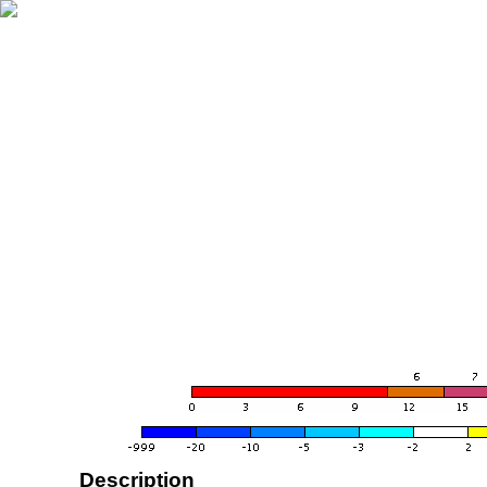
Description