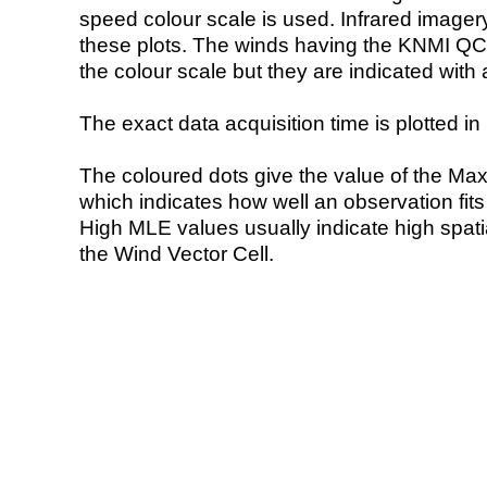
speed colour scale is used. Infrared image
these plots. The winds having the KNMI QC 
the colour scale but they are indicated with 
The exact data acquisition time is plotted in 
The coloured dots give the value of the Ma
which indicates how well an observation fit
High MLE values usually indicate high spatial
the Wind Vector Cell.