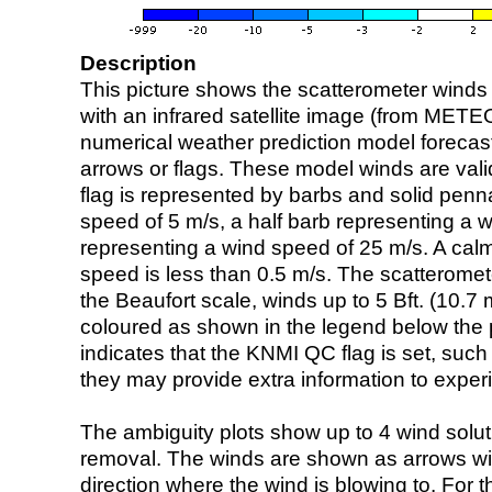
Description
This picture shows the scatterometer winds (i
with an infrared satellite image (from ME
numerical weather prediction model foreca
arrows or flags. These model winds are valid
flag is represented by barbs and solid penna
speed of 5 m/s, a half barb representing a 
representing a wind speed of 25 m/s. A calm i
speed is less than 0.5 m/s. The scatteromet
the Beaufort scale, winds up to 5 Bft. (10.7 m
coloured as shown in the legend below the pi
indicates that the KNMI QC flag is set, such 
they may provide extra information to exper
The ambiguity plots show up to 4 wind soluti
removal. The winds are shown as arrows with
direction where the wind is blowing to. For t