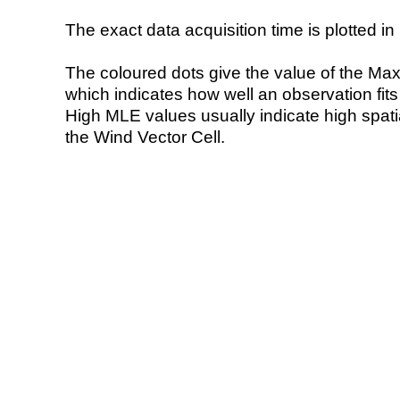
The exact data acquisition time is plotted in 
The coloured dots give the value of the Ma
which indicates how well an observation fit
High MLE values usually indicate high spatial
the Wind Vector Cell.