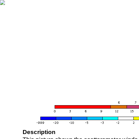
Description