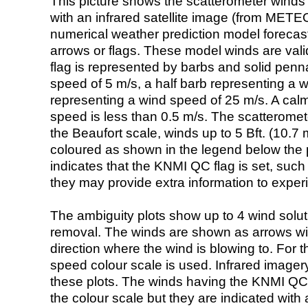
This picture shows the scatterometer winds (i
with an infrared satellite image (from ME
numerical weather prediction model foreca
arrows or flags. These model winds are valid
flag is represented by barbs and solid penna
speed of 5 m/s, a half barb representing a 
representing a wind speed of 25 m/s. A calm i
speed is less than 0.5 m/s. The scatteromet
the Beaufort scale, winds up to 5 Bft. (10.7 m
coloured as shown in the legend below the pi
indicates that the KNMI QC flag is set, such 
they may provide extra information to exper
The ambiguity plots show up to 4 wind soluti
removal. The winds are shown as arrows with
direction where the wind is blowing to. For t
speed colour scale is used. Infrared image
these plots. The winds having the KNMI QC 
the colour scale but they are indicated with 