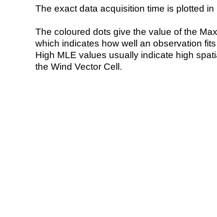
The exact data acquisition time is plotted in 
The coloured dots give the value of the Ma
which indicates how well an observation fit
High MLE values usually indicate high spatial
the Wind Vector Cell.