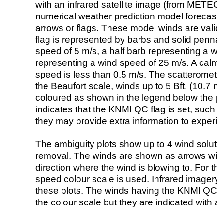
with an infrared satellite image (from ME
numerical weather prediction model foreca
arrows or flags. These model winds are valid
flag is represented by barbs and solid penna
speed of 5 m/s, a half barb representing a 
representing a wind speed of 25 m/s. A calm i
speed is less than 0.5 m/s. The scatteromet
the Beaufort scale, winds up to 5 Bft. (10.7 m
coloured as shown in the legend below the pi
indicates that the KNMI QC flag is set, such 
they may provide extra information to exper
The ambiguity plots show up to 4 wind soluti
removal. The winds are shown as arrows with
direction where the wind is blowing to. For t
speed colour scale is used. Infrared image
these plots. The winds having the KNMI QC 
the colour scale but they are indicated with 