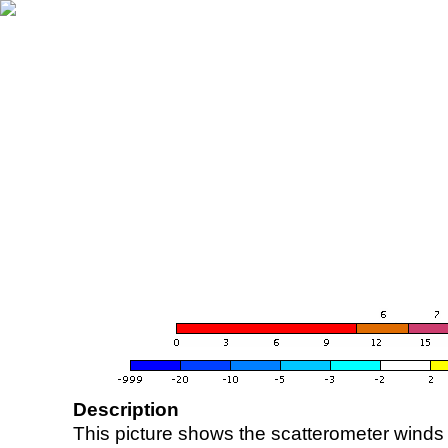
Description
This picture shows the scatterometer winds (i