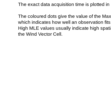
The exact data acquisition time is plotted in 
The coloured dots give the value of the Ma
which indicates how well an observation fit
High MLE values usually indicate high spatial
the Wind Vector Cell.