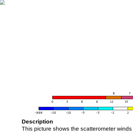
Description
This picture shows the scatterometer winds (i