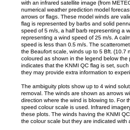
with an infrared satellite image (from ME
numerical weather prediction model foreca
arrows or flags. These model winds are valid
flag is represented by barbs and solid penna
speed of 5 m/s, a half barb representing a 
representing a wind speed of 25 m/s. A calm i
speed is less than 0.5 m/s. The scatteromet
the Beaufort scale, winds up to 5 Bft. (10.7 m
coloured as shown in the legend below the pi
indicates that the KNMI QC flag is set, such 
they may provide extra information to exper
The ambiguity plots show up to 4 wind soluti
removal. The winds are shown as arrows with
direction where the wind is blowing to. For t
speed colour scale is used. Infrared image
these plots. The winds having the KNMI QC 
the colour scale but they are indicated with 