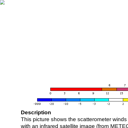
Description
This picture shows the scatterometer winds (i
with an infrared satellite image (from ME