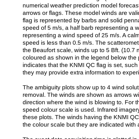
numerical weather prediction model foreca
arrows or flags. These model winds are valid
flag is represented by barbs and solid penna
speed of 5 m/s, a half barb representing a 
representing a wind speed of 25 m/s. A calm i
speed is less than 0.5 m/s. The scatteromet
the Beaufort scale, winds up to 5 Bft. (10.7 m
coloured as shown in the legend below the pi
indicates that the KNMI QC flag is set, such 
they may provide extra information to exper
The ambiguity plots show up to 4 wind soluti
removal. The winds are shown as arrows with
direction where the wind is blowing to. For t
speed colour scale is used. Infrared image
these plots. The winds having the KNMI QC 
the colour scale but they are indicated with 