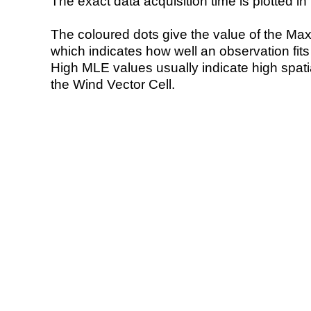
The exact data acquisition time is plotted in 
The coloured dots give the value of the Ma
which indicates how well an observation fit
High MLE values usually indicate high spatial
the Wind Vector Cell.