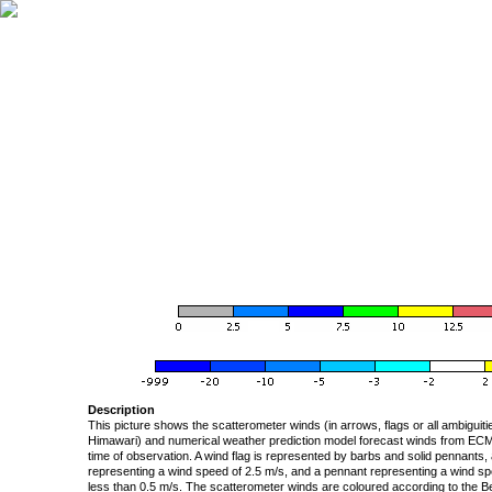
Description
This picture shows the scatterometer winds (in arrows, flags or all ambigui
Himawari) and numerical weather prediction model forecast winds from ECMW
time of observation. A wind flag is represented by barbs and solid pennants, 
representing a wind speed of 2.5 m/s, and a pennant representing a wind speed
less than 0.5 m/s. The scatterometer winds are coloured according to the Bea