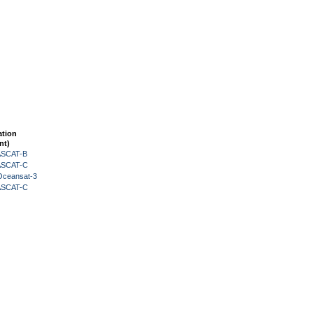
ation
nt)
 ASCAT-B
 ASCAT-C
Oceansat-3
 ASCAT-C