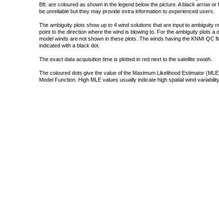
Bft. are coloured as shown in the legend below the picture. A black arrow or f
be unreliable but they may provide extra information to experienced users.
The ambiguity plots show up to 4 wind solutions that are input to ambiguity 
point to the direction where the wind is blowing to. For the ambiguity plots a
model winds are not shown in these plots. The winds having the KNMI QC fla
indicated with a black dot.
The exact data acquisition time is plotted in red next to the satellite swath.
The coloured dots give the value of the Maximum Likelihood Estimator (MLE)
Model Function. High MLE values usually indicate high spatial wind variability