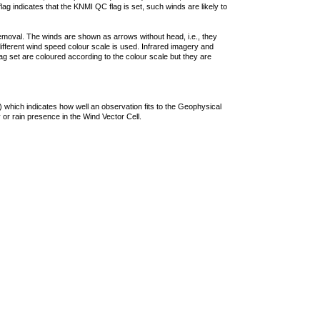
lag indicates that the KNMI QC flag is set, such winds are likely to
removal. The winds are shown as arrows without head, i.e., they
 different wind speed colour scale is used. Infrared imagery and
g set are coloured according to the colour scale but they are
 which indicates how well an observation fits to the Geophysical
 or rain presence in the Wind Vector Cell.