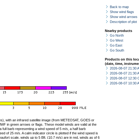
Back to map
Show wind flags
Show wind arrows
Description of plot
Nearby products
Go North
Go West
Go East
Go South
Products on this loc
(date, time, instrume
2026-08-07 21:30
2026-08-07 21:30
2026-08-07 12:30 
2026-08-07 10:30
ties), with an infrared satellite image (from METEOSAT, GOES or
F in green arrows or flags. These model winds are valid at the
a full barb representing a wind speed of 5 m/s, a half barb
 of 25 m/s. A calm indicator circle is plotted if the wind speed is
ufort scale, winds up to 5 Bft. (10.7 m/s) are in red, winds as of 6