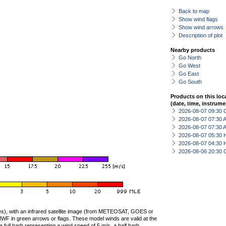
Back to map
Show wind flags
Show wind arrows
Description of plot
Nearby products
Go North
Go West
Go East
Go South
Products on this loc
(date, time, instrume
2026-08-07 09:30 
2026-08-07 07:30
2026-08-07 07:30
2026-08-07 05:30 
2026-08-07 04:30 
2026-08-06 20:30 
ties), with an infrared satellite image (from METEOSAT, GOES or
F in green arrows or flags. These model winds are valid at the
a full barb representing a wind speed of 5 m/s, a half barb