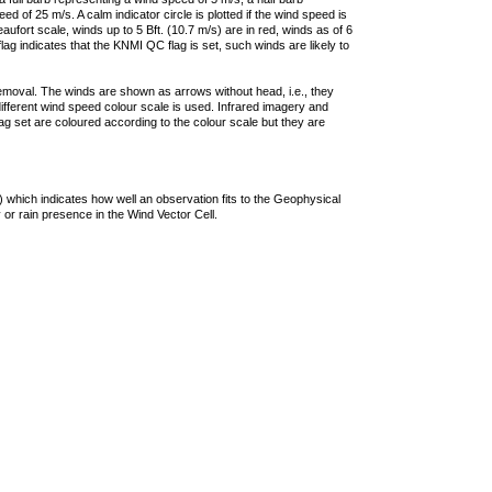
 of 25 m/s. A calm indicator circle is plotted if the wind speed is
ufort scale, winds up to 5 Bft. (10.7 m/s) are in red, winds as of 6
lag indicates that the KNMI QC flag is set, such winds are likely to
removal. The winds are shown as arrows without head, i.e., they
 different wind speed colour scale is used. Infrared imagery and
g set are coloured according to the colour scale but they are
 which indicates how well an observation fits to the Geophysical
 or rain presence in the Wind Vector Cell.