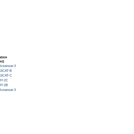
ation
nt)
Oceansat-3
 ASCAT-B
 ASCAT-C
HY-2C
HY-2B
Oceansat-3