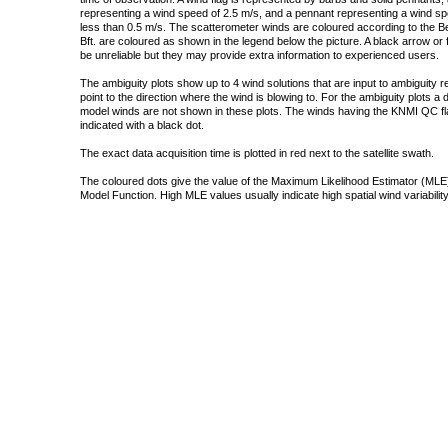
representing a wind speed of 2.5 m/s, and a pennant representing a wind speed
less than 0.5 m/s. The scatterometer winds are coloured according to the Bea
Bft. are coloured as shown in the legend below the picture. A black arrow or f
be unreliable but they may provide extra information to experienced users.
The ambiguity plots show up to 4 wind solutions that are input to ambiguity 
point to the direction where the wind is blowing to. For the ambiguity plots a
model winds are not shown in these plots. The winds having the KNMI QC fla
indicated with a black dot.
The exact data acquisition time is plotted in red next to the satellite swath.
The coloured dots give the value of the Maximum Likelihood Estimator (MLE)
Model Function. High MLE values usually indicate high spatial wind variability