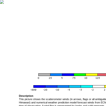
Description
This picture shows the scatterometer winds (in arrows, flags or all ambigui
Himawari) and numerical weather prediction model forecast winds from ECMW
time of observation. A wind flag is represented by barbs and solid pennants, 